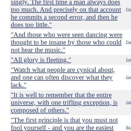
singly. The first time a man always does
too much. And precisely on that account
Fri
he commits a second error, and then he
does too little."
"And those who were seen dancing were
thought to be insane by those who could
Fri
not hear the music."
"All glory is fleeting."
Geo
"Watch what people are cynical about,
and one can often discover what they
Geo
lack."
"It is well to remember that the entire
universe, with one trifling exception, is
Jo
composed of others."
"The first principle is that you must not
fool yourself - and you are the easiest
Ric