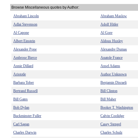
Browse Miscellaneous quotes by Author:
Abraham Lincoln
Abraham Maslow
Adlai Stevenson
Adolf Hitler
Al Capone
Al Gore
Albert Einstein
Aldous Huxley
Alexander Pope
Alexandre Dumas
Ambrose Bierce
Anatole France
Annie Dillard
Ansel Adams
Aristotle
Author Unknown
Barbara Tober
Benjamin Disraeli
Bertrand Russell
Bill Clinton
Bill Gates
Bill Maher
Bob Dylan
Booker T. Washington
Buckminster Fuller
Calvin Coolidge
Carl Sagan
Casey Stengel
Charles Darwin
Charles Schulz