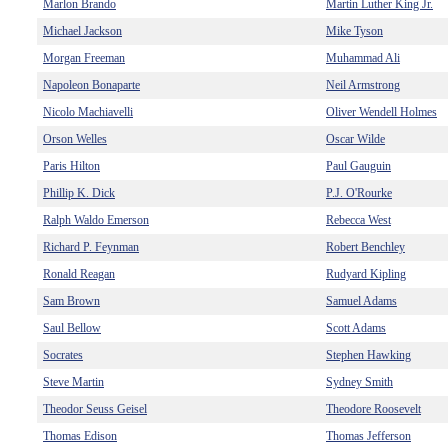
Marlon Brando
Martin Luther King Jr.
Michael Jackson
Mike Tyson
Morgan Freeman
Muhammad Ali
Napoleon Bonaparte
Neil Armstrong
Nicolo Machiavelli
Oliver Wendell Holmes
Orson Welles
Oscar Wilde
Paris Hilton
Paul Gauguin
Phillip K. Dick
P.J. O'Rourke
Ralph Waldo Emerson
Rebecca West
Richard P. Feynman
Robert Benchley
Ronald Reagan
Rudyard Kipling
Sam Brown
Samuel Adams
Saul Bellow
Scott Adams
Socrates
Stephen Hawking
Steve Martin
Sydney Smith
Theodor Seuss Geisel
Theodore Roosevelt
Thomas Edison
Thomas Jefferson