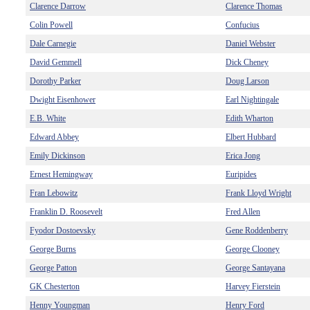
Clarence Darrow
Clarence Thomas
Colin Powell
Confucius
Dale Carnegie
Daniel Webster
David Gemmell
Dick Cheney
Dorothy Parker
Doug Larson
Dwight Eisenhower
Earl Nightingale
E.B. White
Edith Wharton
Edward Abbey
Elbert Hubbard
Emily Dickinson
Erica Jong
Ernest Hemingway
Euripides
Fran Lebowitz
Frank Lloyd Wright
Franklin D. Roosevelt
Fred Allen
Fyodor Dostoevsky
Gene Roddenberry
George Burns
George Clooney
George Patton
George Santayana
GK Chesterton
Harvey Fierstein
Henny Youngman
Henry Ford