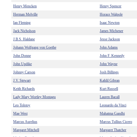
Henry Mencken
Henry Spencer
Herman Melville
Horace Walpole
Ian Fleming
Isaac Newton
Jack Nicholson
James Michener
J.B.S. Haldane
Jesse Jackson
Johann Wolfgang von Goethe
John Adams
John Donne
John F. Kennedy
John Updike
John Wayne
Johnny Carson
Josh Billings
J.V. Stewart
Kahlil Gibran
Keith Richards
Kurt Russell
Lady Mary Wortley Montagu
Lauren Bacall
Leo Tolstoy
Leonardo da Vinci
Mae West
Mahatma Gandhi
Marcus Aurelius
Marcus Tullius Cicero
Margaret Mitchell
Margaret Thatcher