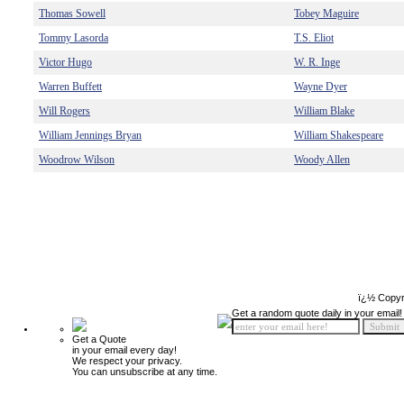
Thomas Sowell
Tobey Maguire
Tommy Lasorda
T.S. Eliot
Victor Hugo
W. R. Inge
Warren Buffett
Wayne Dyer
Will Rogers
William Blake
William Jennings Bryan
William Shakespeare
Woodrow Wilson
Woody Allen
ï¿½ Copyr
Get a random quote daily in your email!
Get a Quote
in your email every day!
We respect your privacy.
You can unsubscribe at any time.