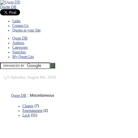
Quote DB
Links
Contact Us
Quotes to your Site
Quote DB
Authors
Categories
Speeches
My Quote List
ï¿½
Saturday, August 8th, 2026
Quote DB
:: Miscellaneous
Change
(7)
Entertainment
(2)
Luck
(11)