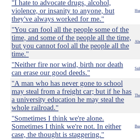
"I hate to advocate drugs, alcohol,
violence, or insanity to anyone, but
Hun
they've always worked for me."
"You can fool all the people some of the
time, and some of the people all the time,
Abr
but you cannot fool all the people all the
time."
"Neither fire nor wind, birth nor death
Sid
can erase our good deeds."
"A man who has never gone to school
may steal from a freight car; but if he has
The
a university education he may steal the
whole railroad."
"Sometimes I think we're alone.
Sometimes I think we're not. In either
Buc
case, the thought is staggering."