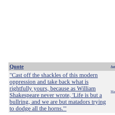
Quote
Au
"Cast off the shackles of this modern
oppression and take back what is
rightfully yours, because as William
Mat
Shakespeare never wrote, 'Life is but a
bullring, and we are but matadors trying
to dodge all the horns.'"