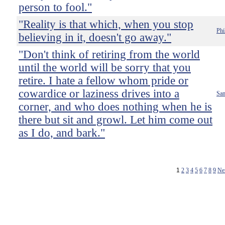
person to fool."
"Reality is that which, when you stop
Phi
believing in it, doesn't go away."
"Don't think of retiring from the world
until the world will be sorry that you
retire. I hate a fellow whom pride or
cowardice or laziness drives into a
Sam
corner, and who does nothing when he is
there but sit and growl. Let him come out
as I do, and bark."
1
2
3
4
5
6
7
8
9
Ne