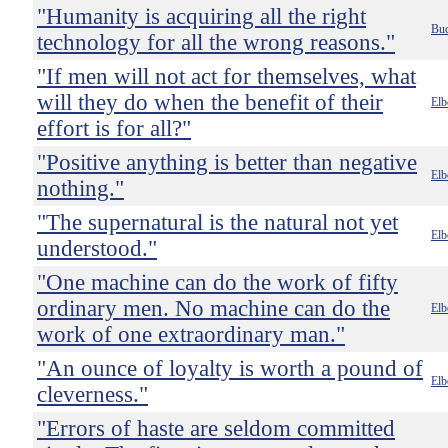
"Humanity is acquiring all the right
Buc
technology for all the wrong reasons."
"If men will not act for themselves, what
will they do when the benefit of their
Elb
effort is for all?"
"Positive anything is better than negative
Elb
nothing."
"The supernatural is the natural not yet
Elb
understood."
"One machine can do the work of fifty
ordinary men. No machine can do the
Elb
work of one extraordinary man."
"An ounce of loyalty is worth a pound of
Elb
cleverness."
"Errors of haste are seldom committed