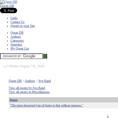
Quote DB
Links
Contact Us
Quotes to your Site
Quote DB
Authors
Categories
Speeches
My Quote List
ï¿½
Friday, August 7th, 2026
Quote DB
::
Authors
::
Ayn Rand
View all quotes by Ayn Rand
View all quotes in Miscellaneous
Quote
"The most depraved type of being is that without purpose."
1