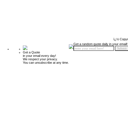
ï¿½ Copyr
Get a random quote daily in your email!
Get a Quote
in your email every day!
We respect your privacy.
You can unsubscribe at any time.