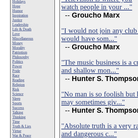
Holidays
watch people in your ..."
Hope
Humor
--
Groucho Marx
Inspiration
Justice
Leadership
"I would not join any club
Life & Death
Love
would have som..."
Miscellaneous
Money
--
Groucho Marx
Morality
Patriotism
Philosophy
"The music business is a c
Politics
Power
and shallow mon..."
Pride
Race
--
Hunter S. Thompso
Reading
Religion
Risk
"No man is so foolish but 
Science
Sleep
may sometimes giv..."
Sports
Success
--
Hunter S. Thompso
Talking
Thinking
Time
"Absolute truth is a very r
Truth & Lies
Virtue
and dangerous c..."
War & Peace