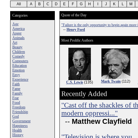
All
A
B
C
D
E
F
G
H
I
J
K
L
M
Quote of the Day
Categories
Age
"Failure is the only opportunity to begin again more i
America
--
Henry Ford
Anger
Animals
Most Prolific Authors
Art
Beauty
Children
Comedy
Computers
Education
Emotion
Envy
Experience
Mark Twain
(112)
C.S. Lewis
(135)
Faith
Fame
Recently Added
Family
Fear
Food
"Cast off the shackles of th
Freedom
modern oppressi..."
Friendship
God
--
Matthew Clayfield
Government
Happiness
Health
History
"Television is where you