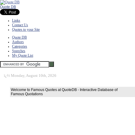
Quote DB
Links
Contact Us
Quotes to your Site
Quote DB
Authors
Categories
Speeches
My Quote List
ï¿½
Monday, August 10th, 2026
Welcome to Famous Quotes at QuoteDB - Interactive Database of
Famous Quotations