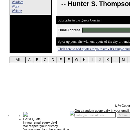
Wisdom
--
Hunter S. Thompso
Work
Writing
Subscribe to the
Quote Courier
Email Address:
Spice up your site with our quote of the day or rando
Click here to add quotes to your site - It's simple an
All
A
B
C
D
E
F
G
H
I
J
K
L
M
ï¿½ Copyr
Get a random quote daily in your email!
Get a Quote
in your email every day!
We respect your privacy.
You can unsubscribe at any time.