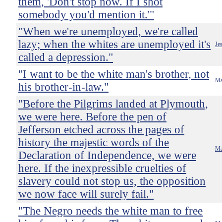
them, 'Don't stop now. If I shot
somebody you'd mention it.'"
"When we're unemployed, we're called
lazy; when the whites are unemployed it's
Je
called a depression."
"I want to be the white man's brother, not
Ma
his brother-in-law."
"Before the Pilgrims landed at Plymouth,
we were here. Before the pen of
Jefferson etched across the pages of
history the majestic words of the
Ma
Declaration of Independence, we were
here. If the inexpressible cruelties of
slavery could not stop us, the opposition
we now face will surely fail."
"The Negro needs the white man to free