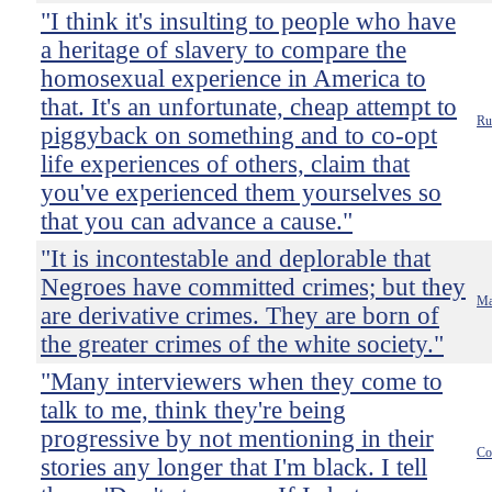
"I think it's insulting to people who have
a heritage of slavery to compare the
homosexual experience in America to
that. It's an unfortunate, cheap attempt to
Ru
piggyback on something and to co-opt
life experiences of others, claim that
you've experienced them yourselves so
that you can advance a cause."
"It is incontestable and deplorable that
Negroes have committed crimes; but they
Ma
are derivative crimes. They are born of
the greater crimes of the white society."
"Many interviewers when they come to
talk to me, think they're being
progressive by not mentioning in their
Co
stories any longer that I'm black. I tell