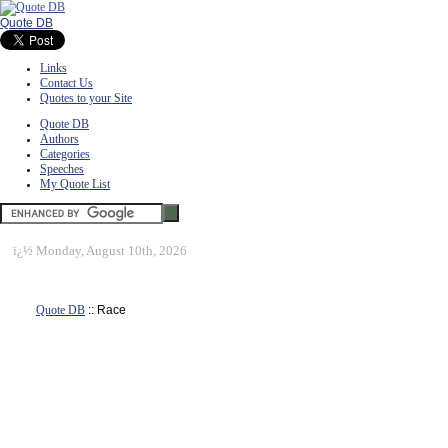
Quote DB
Links
Contact Us
Quotes to your Site
Quote DB
Authors
Categories
Speeches
My Quote List
ï¿½
Monday, August 10th, 2026
Quote DB
:: Race