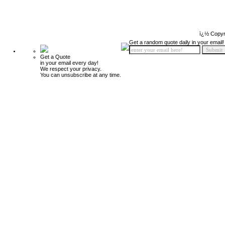
ï¿½ Copyr
Get a random quote daily in your email!
Get a Quote
in your email every day!
We respect your privacy.
You can unsubscribe at any time.