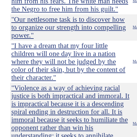
him from his fears. The white man needs
Ma
the Negro to free him from his guilt."
"Our nettlesome task is to discover how
to organize our strength into compelling
Ma
power."
"I have a dream that my four little
children will one day live in a nation
where they will not be judged by the
Ma
color of their skin, but by the content of
their character."
"Violence as a way of achieving racial
justice is both impractical and immoral. It
is impractical because it is a descending
spiral ending in destruction for all. It is
immoral because it seeks to humiliate the
Ma
opponent rather than win his
understanding; it seeks to annihilate