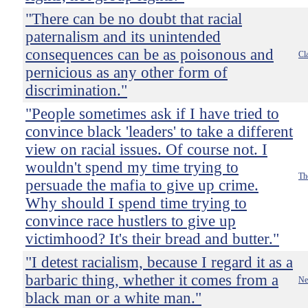
"There can be no doubt that racial
paternalism and its unintended
consequences can be as poisonous and
Cl
pernicious as any other form of
discrimination."
"People sometimes ask if I have tried to
convince black 'leaders' to take a different
view on racial issues. Of course not. I
wouldn't spend my time trying to
Th
persuade the mafia to give up crime.
Why should I spend time trying to
convince race hustlers to give up
victimhood? It's their bread and butter."
"I detest racialism, because I regard it as a
barbaric thing, whether it comes from a
Ne
black man or a white man."