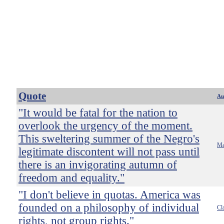
Quote
Au
"It would be fatal for the nation to
overlook the urgency of the moment.
This sweltering summer of the Negro's
Ma
legitimate discontent will not pass until
there is an invigorating autumn of
freedom and equality."
"I don't believe in quotas. America was
founded on a philosophy of individual
Cl
rights, not group rights."