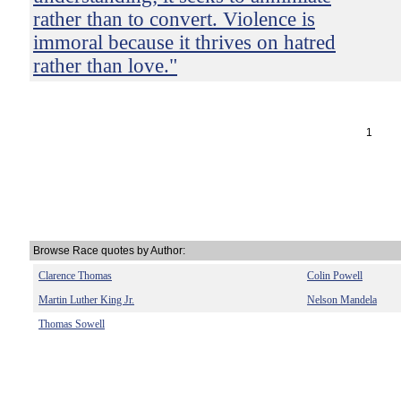
rather than to convert. Violence is
immoral because it thrives on hatred
rather than love."
1
Browse Race quotes by Author:
Clarence Thomas
Colin Powell
Martin Luther King Jr.
Nelson Mandela
Thomas Sowell