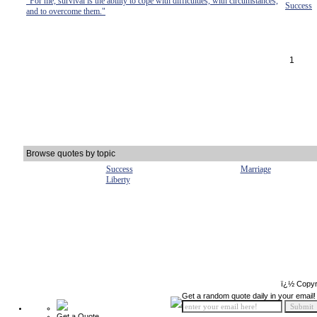
"For me, survival is the ability to cope with difficulties, with circumstances,
Success
and to overcome them."
1
Browse quotes by topic
Success
Marriage
Liberty
ï¿½ Copyr
Get a random quote daily in your email!
Get a Quote