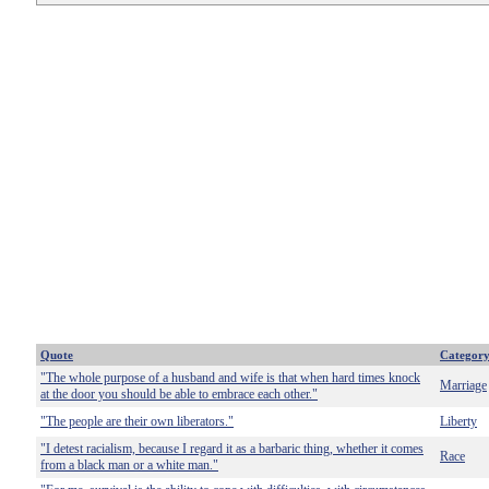
Quote
Categor
"The whole purpose of a husband and wife is that when hard times knock
Marriage
at the door you should be able to embrace each other."
"The people are their own liberators."
Liberty
"I detest racialism, because I regard it as a barbaric thing, whether it comes
Race
from a black man or a white man."