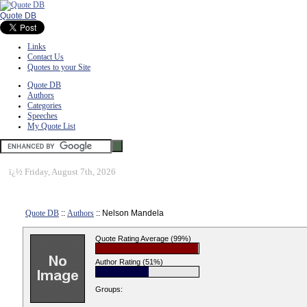
Quote DB
Links
Contact Us
Quotes to your Site
Quote DB
Authors
Categories
Speeches
My Quote List
ï¿½
Friday, August 7th, 2026
Quote DB
::
Authors
:: Nelson Mandela
Quote Rating Average (99%)
Author Rating (51%)
Groups: