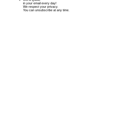
in your email every day!
We respect your privacy.
You can unsubscribe at any time.