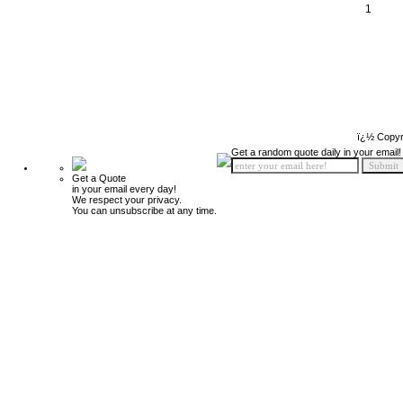
1
ï¿½ Copyr
Get a random quote daily in your email!
Get a Quote
in your email every day!
We respect your privacy.
You can unsubscribe at any time.