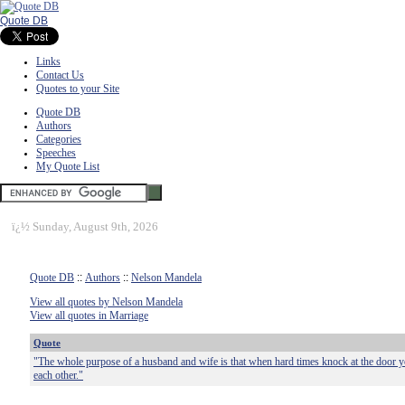
Quote DB
Links
Contact Us
Quotes to your Site
Quote DB
Authors
Categories
Speeches
My Quote List
ï¿½
Sunday, August 9th, 2026
Quote DB
::
Authors
::
Nelson Mandela
View all quotes by Nelson Mandela
View all quotes in Marriage
Quote
"The whole purpose of a husband and wife is that when hard times knock at the door y
each other."