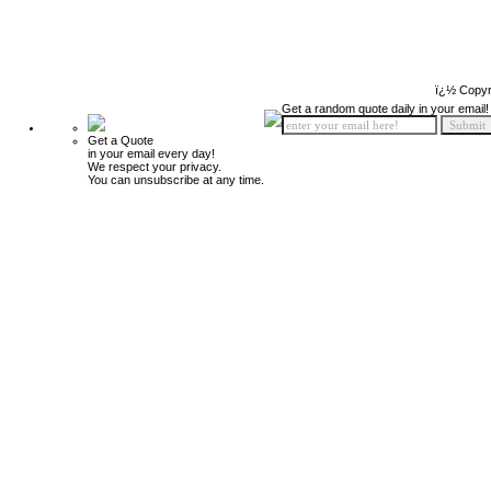
ï¿½ Copyr
Get a random quote daily in your email!
Get a Quote
in your email every day!
We respect your privacy.
You can unsubscribe at any time.