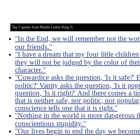
Top 5 quotes from Martin Luther King Jr.
"In the End, we will remember not the word
our friends."
"I have a dream that my four little children
they will not be judged by the color of thei
character."
"Cowardice asks the question, 'Is it safe?' 
politic?' Vanity asks the question, 'Is it po
question, 'Is it right?' And there comes a 
that is neither safe, nor politic, nor popula
conscience tells one that it is right."
"Nothing in the world is more dangerous t
conscientious stupidity."
"Our lives begin to end the day we become s