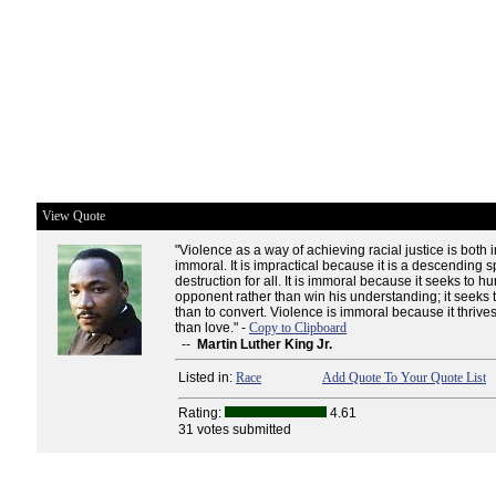
View Quote
"Violence as a way of achieving racial justice is both 
immoral. It is impractical because it is a descending s
destruction for all. It is immoral because it seeks to hu
opponent rather than win his understanding; it seeks t
than to convert. Violence is immoral because it thrive
than love." -
Copy to Clipboard
--
Martin Luther King Jr.
Listed in:
Race
Add Quote To Your Quote List
Rating:
4.61
31 votes submitted