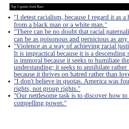
Top 5 quotes from Race
"I detest racialism, because I regard it as 
from a black man or a white man."
"There can be no doubt that racial paterna
can be as poisonous and pernicious as any 
"Violence as a way of achieving racial just
It is impractical because it is a descending s
is immoral because it seeks to humiliate th
understanding; it seeks to annihilate rathe
because it thrives on hatred rather than lov
"I don't believe in quotas. America was fo
rights, not group rights."
"Our nettlesome task is to discover how to
compelling power."