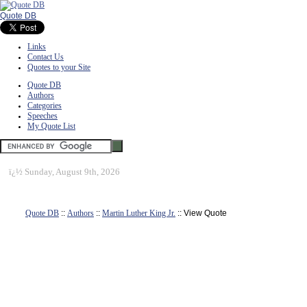
Quote DB
Links
Contact Us
Quotes to your Site
Quote DB
Authors
Categories
Speeches
My Quote List
ï¿½
Sunday, August 9th, 2026
Quote DB
::
Authors
::
Martin Luther King Jr.
:: View Quote