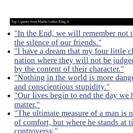
Top 5 quotes from Martin Luther King Jr.
"In the End, we will remember not 
the silence of our friends."
"I have a dream that my four little c
nation where they will not be judged
by the content of their character."
"Nothing in the world is more dang
and conscientious stupidity."
"Our lives begin to end the day we 
matter."
"The ultimate measure of a man is 
of comfort, but where he stands at 
controversy."