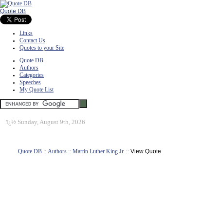
Quote DB
Links
Contact Us
Quotes to your Site
Quote DB
Authors
Categories
Speeches
My Quote List
ï¿½
Sunday, August 9th, 2026
Quote DB
::
Authors
::
Martin Luther King Jr.
:: View Quote