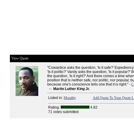
View Quote
"Cowardice asks the question, 'Is it safe?' Expediency
'Is it politic?' Vanity asks the question, 'Is it popular?
the question, 'Is it right?' And there comes a time wh
position that is neither safe, nor politic, nor popular, b
because one's conscience tells one that it is right." -
C
--
Martin Luther King Jr.
Listed in:
Morality
Add Quote To Your Quote Li
Rating:
4.82
71 votes submitted