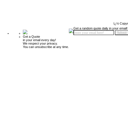
ï¿½ Copyr
Get a random quote daily in your email!
Get a Quote
in your email every day!
We respect your privacy.
You can unsubscribe at any time.