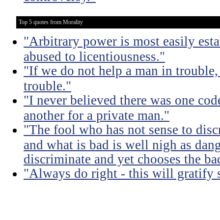
Top 5 quotes from Morality
"Arbitrary power is most easily esta
abused to licentiousness."
"If we do not help a man in trouble, 
trouble."
"I never believed there was one code
another for a private man."
"The fool who has not sense to dis
and what is bad is well nigh as da
discriminate and yet chooses the ba
"Always do right - this will gratify