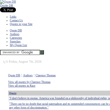
Quote DB
Links
Contact Us
Quotes to your Site
Quote DB
Authors
Categories
Speeches
My Quote List
ï¿½
Friday, August 7th, 2026
Quote DB
::
Authors
::
Clarence Thomas
View all quotes by Clarence Thomas
View all quotes in Race
Quote
"I don't believe in quotas. America was founded on a philosophy of individual rights, n
"There can be no doubt that racial paternalism and its unintended consequences can be
any other form of discrimination."