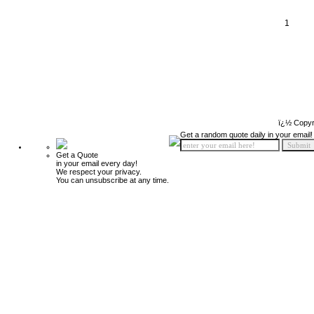
1
ï¿½ Copyr
Get a random quote daily in your email!
Get a Quote
in your email every day!
We respect your privacy.
You can unsubscribe at any time.