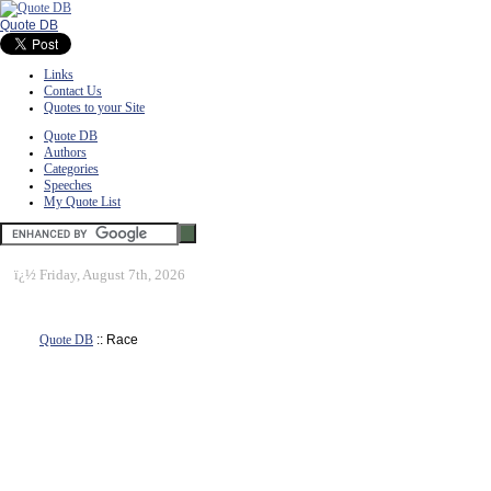
Quote DB
Links
Contact Us
Quotes to your Site
Quote DB
Authors
Categories
Speeches
My Quote List
ï¿½
Friday, August 7th, 2026
Quote DB
:: Race