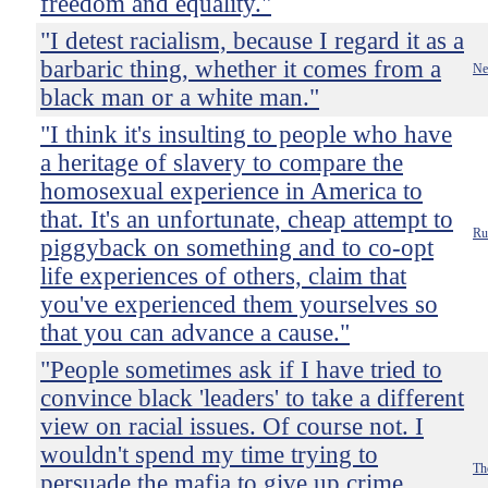
freedom and equality."
"I detest racialism, because I regard it as a
barbaric thing, whether it comes from a
Ne
black man or a white man."
"I think it's insulting to people who have
a heritage of slavery to compare the
homosexual experience in America to
that. It's an unfortunate, cheap attempt to
Ru
piggyback on something and to co-opt
life experiences of others, claim that
you've experienced them yourselves so
that you can advance a cause."
"People sometimes ask if I have tried to
convince black 'leaders' to take a different
view on racial issues. Of course not. I
wouldn't spend my time trying to
Th
persuade the mafia to give up crime.