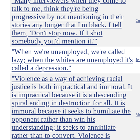
"Many interviewers when they come to
talk to me, think they're being
progressive by not mentioning in their
Co
stories any longer that I'm black. I tell
them, 'Don't stop now. If I shot
somebody you'd mention it.'"
"When we're unemployed, we're called
lazy; when the whites are unemployed it's
Je
called a depression."
"Violence as a way of achieving racial
justice is both impractical and immoral. It
is impractical because it is a descending
spiral ending in destruction for all. It is
immoral because it seeks to humiliate the
Ma
opponent rather than win his
understanding; it seeks to annihilate
rather than to convert. Violence is