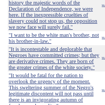
history the majestic words of the
Ma
Declaration of Independence, we were
here. If the inexpressible cruelties of
slavery could not stop us, the opposition
we now face will surely fail."
"I want to be the white man's brother, not
Ma
his brother-in-law."
"It is incontestable and deplorable that
Negroes have committed crimes; but they
Ma
are derivative crimes. They are born of
the greater crimes of the white society."
"It would be fatal for the nation to
overlook the urgency of the moment.
This sweltering summer of the Negro's
Ma
legitimate discontent will not pass until
there is an invigorating autumn of