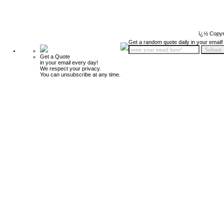
ï¿½ Copyr
Get a random quote daily in your email!
Get a Quote
in your email every day!
We respect your privacy.
You can unsubscribe at any time.