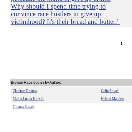
Why should I spend time trying to
convince race hustlers to give up
victimhood? It's their bread and butter."
1
Browse Race quotes by Author:
Clarence Thomas
Colin Powell
Martin Luther King Jr.
Nelson Mandela
Thomas Sowell