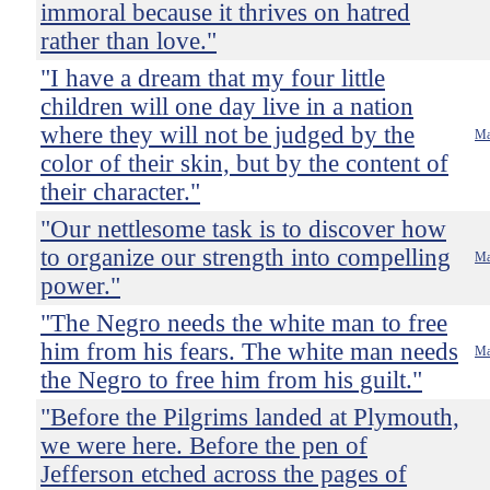
immoral because it thrives on hatred
rather than love."
"I have a dream that my four little
children will one day live in a nation
where they will not be judged by the
Ma
color of their skin, but by the content of
their character."
"Our nettlesome task is to discover how
to organize our strength into compelling
Ma
power."
"The Negro needs the white man to free
him from his fears. The white man needs
Ma
the Negro to free him from his guilt."
"Before the Pilgrims landed at Plymouth,
we were here. Before the pen of
Jefferson etched across the pages of