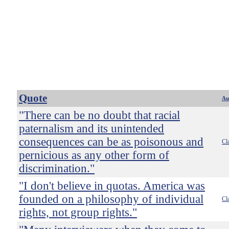
Quote
Au
"There can be no doubt that racial
paternalism and its unintended
consequences can be as poisonous and
Cl
pernicious as any other form of
discrimination."
"I don't believe in quotas. America was
founded on a philosophy of individual
Cl
rights, not group rights."