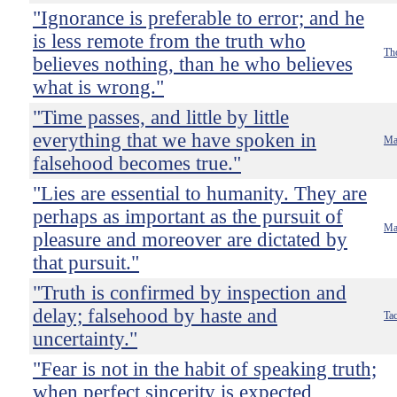
"Ignorance is preferable to error; and he
is less remote from the truth who
Th
believes nothing, than he who believes
what is wrong."
"Time passes, and little by little
everything that we have spoken in
Ma
falsehood becomes true."
"Lies are essential to humanity. They are
perhaps as important as the pursuit of
Ma
pleasure and moreover are dictated by
that pursuit."
"Truth is confirmed by inspection and
delay; falsehood by haste and
Tac
uncertainty."
"Fear is not in the habit of speaking truth;
when perfect sincerity is expected,