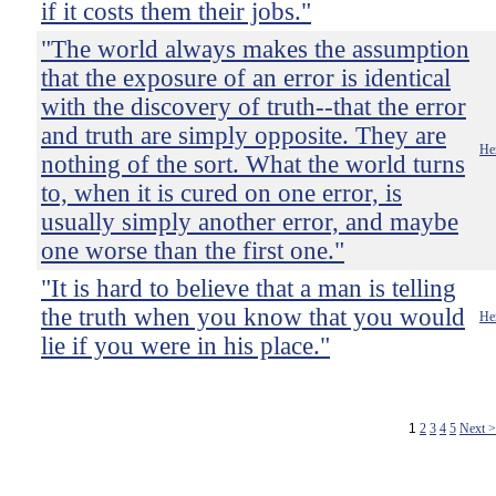
if it costs them their jobs."
"The world always makes the assumption
that the exposure of an error is identical
with the discovery of truth--that the error
and truth are simply opposite. They are
He
nothing of the sort. What the world turns
to, when it is cured on one error, is
usually simply another error, and maybe
one worse than the first one."
"It is hard to believe that a man is telling
the truth when you know that you would
He
lie if you were in his place."
1
2
3
4
5
Next 