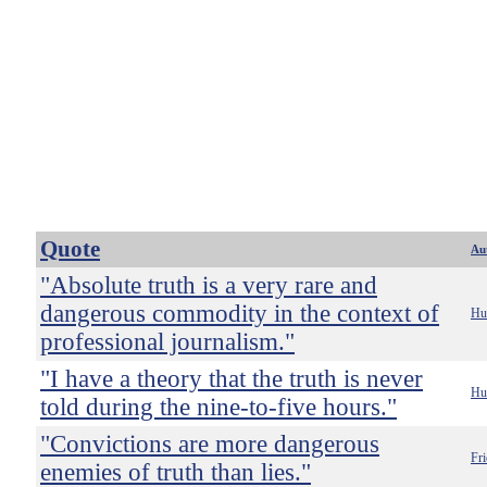
Quote
Au
"Absolute truth is a very rare and
dangerous commodity in the context of
Hu
professional journalism."
"I have a theory that the truth is never
Hu
told during the nine-to-five hours."
"Convictions are more dangerous
Fri
enemies of truth than lies."