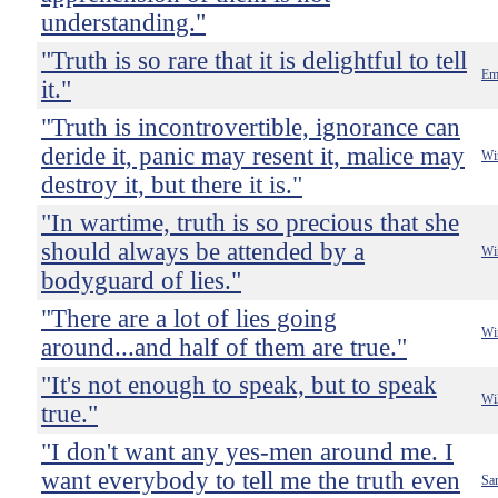
understanding."
"Truth is so rare that it is delightful to tell
Em
it."
"Truth is incontrovertible, ignorance can
deride it, panic may resent it, malice may
Wi
destroy it, but there it is."
"In wartime, truth is so precious that she
should always be attended by a
Wi
bodyguard of lies."
"There are a lot of lies going
Wi
around...and half of them are true."
"It's not enough to speak, but to speak
Wi
true."
"I don't want any yes-men around me. I
want everybody to tell me the truth even
Sa