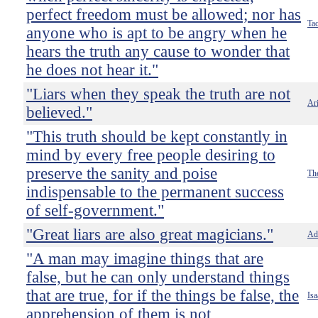
perfect freedom must be allowed; nor has
Tac
anyone who is apt to be angry when he
hears the truth any cause to wonder that
he does not hear it."
"Liars when they speak the truth are not
Ari
believed."
"This truth should be kept constantly in
mind by every free people desiring to
preserve the sanity and poise
Th
indispensable to the permanent success
of self-government."
"Great liars are also great magicians."
Ado
"A man may imagine things that are
false, but he can only understand things
that are true, for if the things be false, the
Is
apprehension of them is not