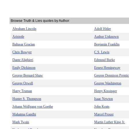
Browse Truth & Lies quotes by Author:
Abraham Lincoln
Adolf Hitler
Aristotle
Author Unknown
Baltasar Gracian
Benjamin Franklin
Chris Bowyer
C.S. Lewis
Dante Alighieri
Edmund Burke
Emily Dickinson
Ernest Hemingway
George Bernard Shaw
George Dennison Prentic
George Orwell
George Washington
Harry Truman
Henry Kissinger
Hunter S. Thompson
Isaac Newton
Johann Wolfgang von Goethe
John Keats
Mahatma Gandhi
Marcel Proust
Mark Twain
Martin Luther King Jr.