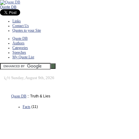
Quote DB
Links
Contact Us
Quotes to your Site
Quote DB
Authors
Categories
Speeches
My Quote List
ï¿½
Sunday, August 9th, 2026
Quote DB
:: Truth & Lies
Facts
(11)