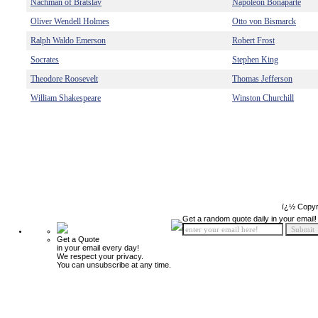
Nachman of Bratslav
Napoleon Bonaparte
Oliver Wendell Holmes
Otto von Bismarck
Ralph Waldo Emerson
Robert Frost
Socrates
Stephen King
Theodore Roosevelt
Thomas Jefferson
William Shakespeare
Winston Churchill
ï¿½ Copyr
Get a random quote daily in your email!
Get a Quote
in your email every day!
We respect your privacy.
You can unsubscribe at any time.