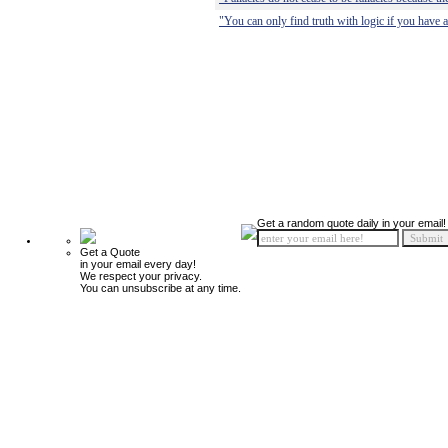
"You can only find truth with logic if you have a
Get a random quote daily in your email!
Get a Quote
in your email every day!
We respect your privacy.
You can unsubscribe at any time.