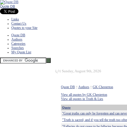
Quote DB
Links
Contact Us
Quotes to your Site
Quote DB
Authors
Categories
Speeches
My Quote List
ï¿½
Sunday, August 9th, 2026
Quote DB
::
Authors
::
GK Chesterton
View all quotes by GK Chesterton
View all quotes in Truth & Lies
Quote
"Great truths can only be forgotten and can never
"Truth is sacred; and if you tell the truth too oft
"Fallacies do not cease to be fallacies because t