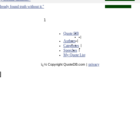
lready found truth without it."
1
Quote DB
|
Authors
|
Categories
|
Speeches
|
My Quote List
privacy
ï¿½ Copyright QuoteDB.com
|