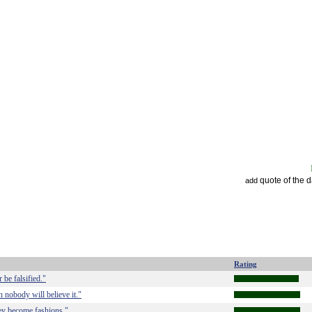
quote of the 
add
Rating
 be falsified."
en nobody will believe it."
hey become fashions."