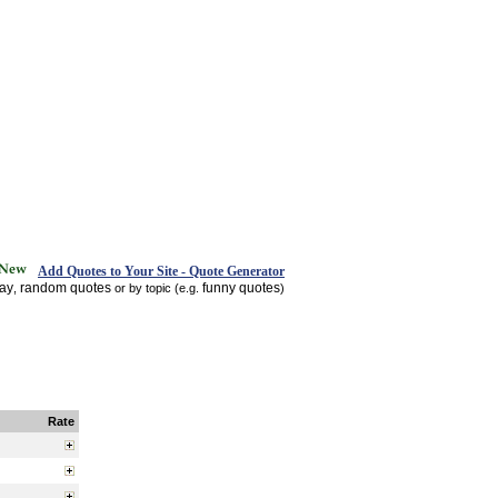
Add Quotes to Your Site - Quote Generator
day
random quotes
funny quotes
,
or by topic (e.g.
)
Rate