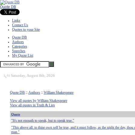
Quote DB
Links
Contact Us
Quotes to your Site
Quote DB
Authors
Categories
Speeches
My Quote List
ï¿½
Saturday, August 8th, 2026
Quote DB
::
Authors
::
William Shakespeare
View all quotes by William Shakespeare
View all quotes in Truth & Lies
Quote
"It's not enough to speak, but to speak true."
"This above all: to thine own self be true, and it must follow, as the night the day, thou 
man."