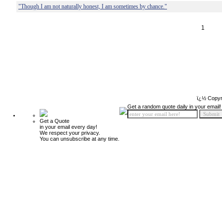
"Though I am not naturally honest, I am sometimes by chance."
1
ï¿½ Copyr
Get a random quote daily in your email!
Get a Quote
in your email every day!
We respect your privacy.
You can unsubscribe at any time.