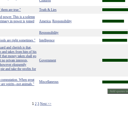
Children
f them are true."
Truth & Lies
ld power. This is a solemn
rimacy in power is joined
America
Responsibility
,
Responsibility
 fools are right sometimes."
Intelligence
ard and cherish is that,
en and takes from him of his
of that money taken shall go
 no private interests,
Government
 however eloquently
 pie and take the profits for
l computation. When great
Miscellaneous
are spirits--not animals."
1
2
3
Next >>