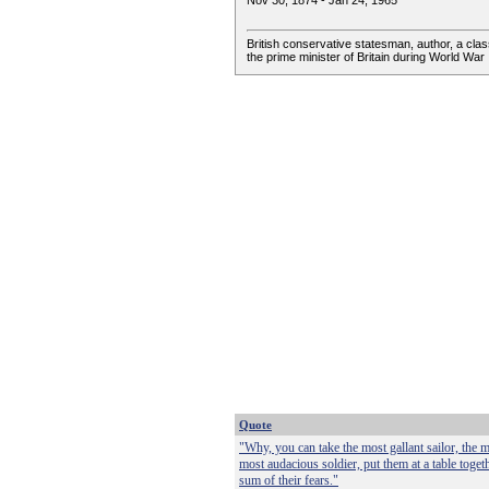
Nov 30, 1874 - Jan 24, 1965
British conservative statesman, author, a class
the prime minister of Britain during World War I
Quote
"Why, you can take the most gallant sailor, the m
most audacious soldier, put them at a table toge
sum of their fears."