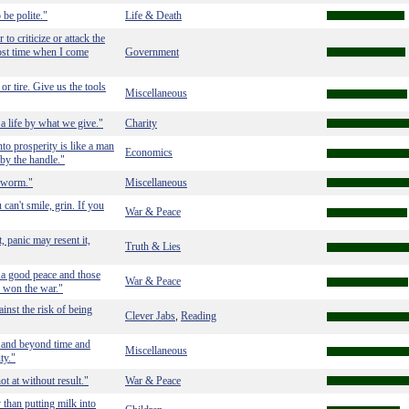
 be polite."
Life & Death
to criticize or attack the
ost time when I come
Government
or tire. Give us the tools
Miscellaneous
a life by what we give."
Charity
into prosperity is like a man
Economics
 by the handle."
w-worm."
Miscellaneous
 can't smile, grin. If you
War & Peace
t, panic may resent it,
Truth & Lies
 a good peace and those
War & Peace
 won the war."
ainst the risk of being
Clever Jabs
Reading
,
, and beyond time and
Miscellaneous
ty."
ot at without result."
War & Peace
 than putting milk into