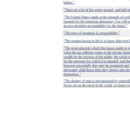
babies."
"There are a lot of lies going around...and half o
"The United States stands at the pinnacle of wor
moment for the American democracy. For with p
an awe-inspiring accountability for the future."
"The price of greatness is responsibility."
"The greatest lesson in life is to know that even
"The great principle which this house ought to gu
when the tax collector comes to the private citiz
wealth for the services of the public, the whole 
for the purposes for which it is intended, and that
however powerfully they may be organized and
advocated, shall thrust their dirty fingers into the
themselves."
"The destiny of man is not measured by materia
forces are on the move in the world, we learn we 