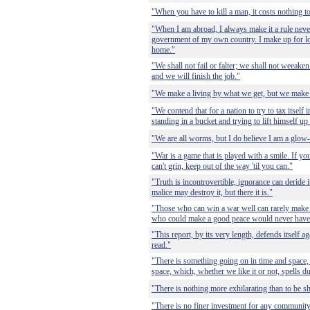
"When you have to kill a man, it costs nothing to
"When I am abroad, I always make it a rule never 
government of my own country. I make up for l
home."
"We shall not fail or falter; we shall not weeaken 
and we will finish the job."
"We make a living by what we get, but we make 
"We contend that for a nation to try to tax itself 
standing in a bucket and trying to lift himself up
"We are all worms, but I do believe I am a glo
"War is a game that is played with a smile. If you
can't grin, keep out of the way 'til you can."
"Truth is incontrovertible, ignorance can deride i
malice may destroy it, but there it is."
"Those who can win a war well can rarely make
who could make a good peace would never have
"This report, by its very length, defends itself ag
read."
"There is something going on in time and space
space, which, whether we like it or not, spells du
"There is nothing more exhilarating than to be sh
"There is no finer investment for any community