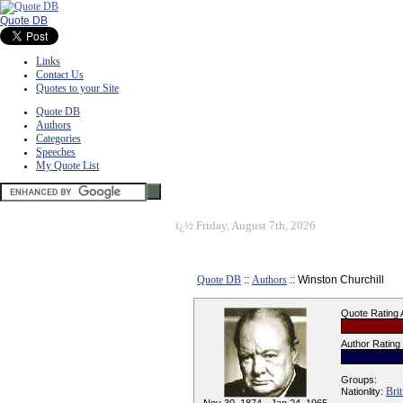
Quote DB
Links
Contact Us
Quotes to your Site
Quote DB
Authors
Categories
Speeches
My Quote List
ï¿½
Friday, August 7th, 2026
Quote DB
::
Authors
:: Winston Churchill
Quote Rating
Author Rating
Groups:
Brit
Nationlity: