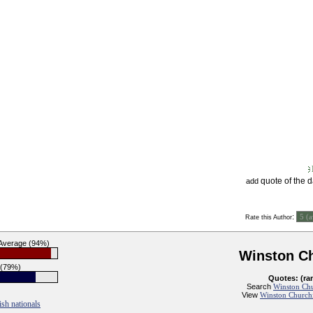
quote of the 
add
:
Rate this Author
 Average (94%)
Winston Ch
 (79%)
Quotes: (ra
Search
Winston Chur
View
Winston Churchil
ish nationals