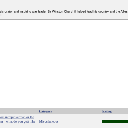
ic orator and inspiring war leader Sir Winston Churchill helped lead his country and the Allies
I.
Category
Rating
ost intrepid airman or the
ther - what do you get? The
Miscellaneous