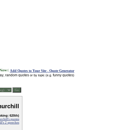
Add Quotes to Your Site - Quote Generator
day
random quotes
funny quotes
,
or by topic (e.g.
)
urchill
nking: 620th)
chill's quotes
l's 2 speeches