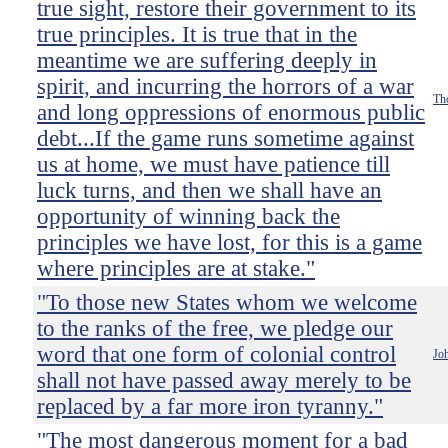
true sight, restore their government to its
true principles. It is true that in the
meantime we are suffering deeply in
spirit, and incurring the horrors of a war
Th
and long oppressions of enormous public
debt...If the game runs sometime against
us at home, we must have patience till
luck turns, and then we shall have an
opportunity of winning back the
principles we have lost, for this is a game
where principles are at stake."
"To those new States whom we welcome
to the ranks of the free, we pledge our
word that one form of colonial control
Jo
shall not have passed away merely to be
replaced by a far more iron tyranny."
"The most dangerous moment for a bad