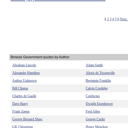
1
2
3
4
5
6
Next
Browse Government quotes by Author:
Abraham Lincoln
Adam Smith
Alexander Hamilton
Alexis de Tocqueville
Author Unknown
Benjamin Franklin
Bill Clinton
Calvin Coolidge
Charles de Gaulle
Confucius
Dave Barry
Dwight Eisenhower
Frank Zappa
Fred Allen
George Bernard Shaw
George Carlin
GK Chesterton
Henry Mencken