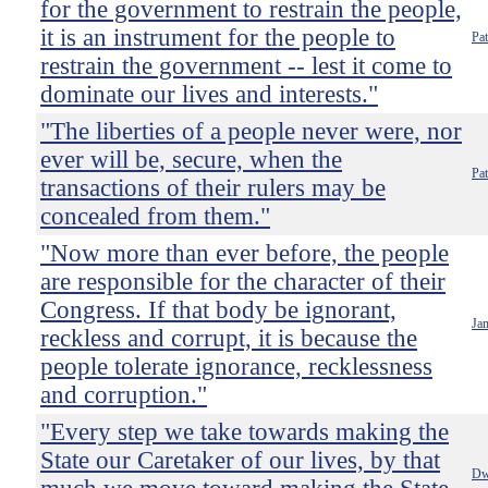
for the government to restrain the people,
it is an instrument for the people to
Pa
restrain the government -- lest it come to
dominate our lives and interests."
"The liberties of a people never were, nor
ever will be, secure, when the
Pa
transactions of their rulers may be
concealed from them."
"Now more than ever before, the people
are responsible for the character of their
Congress. If that body be ignorant,
Ja
reckless and corrupt, it is because the
people tolerate ignorance, recklessness
and corruption."
"Every step we take towards making the
State our Caretaker of our lives, by that
Dw