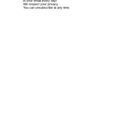
in your email every day!
We respect your privacy.
You can unsubscribe at any time.