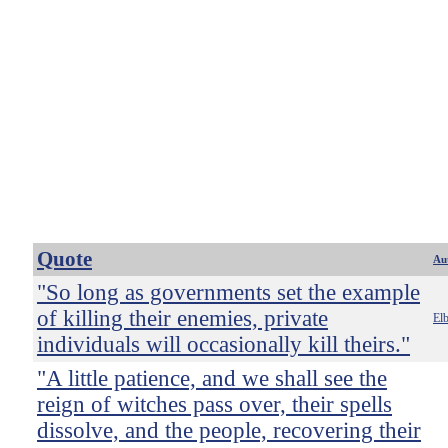
Quote
Au
"So long as governments set the example
of killing their enemies, private
El
individuals will occasionally kill theirs."
"A little patience, and we shall see the
reign of witches pass over, their spells
dissolve, and the people, recovering their