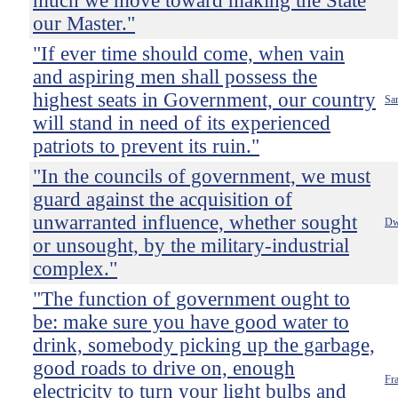
much we move toward making the State
our Master."
"If ever time should come, when vain
and aspiring men shall possess the
highest seats in Government, our country
Sa
will stand in need of its experienced
patriots to prevent its ruin."
"In the councils of government, we must
guard against the acquisition of
unwarranted influence, whether sought
Dw
or unsought, by the military-industrial
complex."
"The function of government ought to
be: make sure you have good water to
drink, somebody picking up the garbage,
good roads to drive on, enough
Fr
electricity to turn your light bulbs and