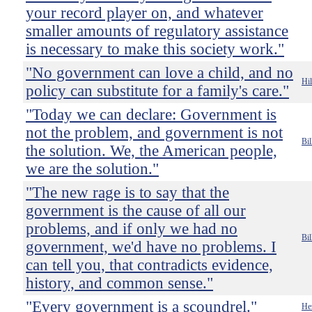
your record player on, and whatever
smaller amounts of regulatory assistance
is necessary to make this society work."
"No government can love a child, and no
Hil
policy can substitute for a family's care."
"Today we can declare: Government is
not the problem, and government is not
Bil
the solution. We, the American people,
we are the solution."
"The new rage is to say that the
government is the cause of all our
problems, and if only we had no
Bil
government, we'd have no problems. I
can tell you, that contradicts evidence,
history, and common sense."
"Every government is a scoundrel."
He