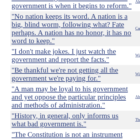
Ale
government is when it begins to reform."
"No nation keeps its word. A nation is a
big, blind worm, following what? Fate
Ca
perhaps. A nation has no honor, it has no
word to keep."
"I don't make jokes. I just watch the
Wi
government and report the facts."
"Be thankful we're not getting all the
Wi
government we're paying for."
"A man may be loyal to his government
and yet oppose the particular principles
Ab
and methods of administration."
"History, in general, only informs us
Th
what bad government is."
"The Constitution is not an instrument