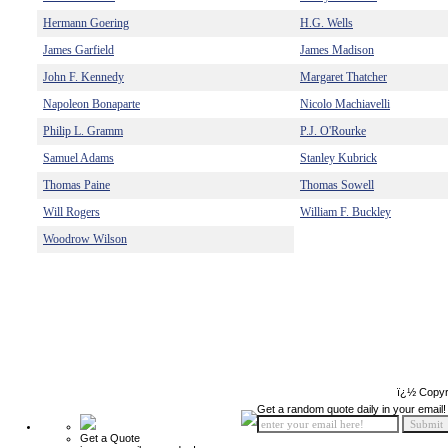
Hermann Goering
H.G. Wells
James Garfield
James Madison
John F. Kennedy
Margaret Thatcher
Napoleon Bonaparte
Nicolo Machiavelli
Philip L. Gramm
P.J. O'Rourke
Samuel Adams
Stanley Kubrick
Thomas Paine
Thomas Sowell
Will Rogers
William F. Buckley
Woodrow Wilson
ï¿½ Copyr
Get a random quote daily in your email!
Get a Quote