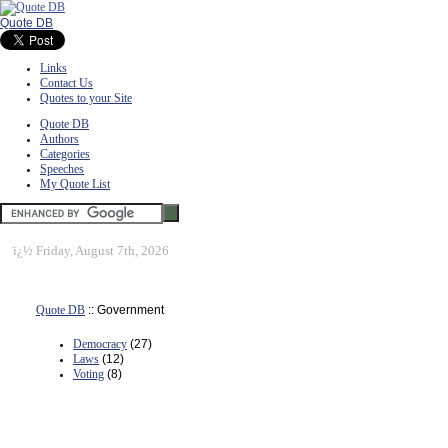
Quote DB
Links
Contact Us
Quotes to your Site
Quote DB
Authors
Categories
Speeches
My Quote List
ï¿½
Friday, August 7th, 2026
Quote DB
:: Government
Democracy
(27)
Laws
(12)
Voting
(8)