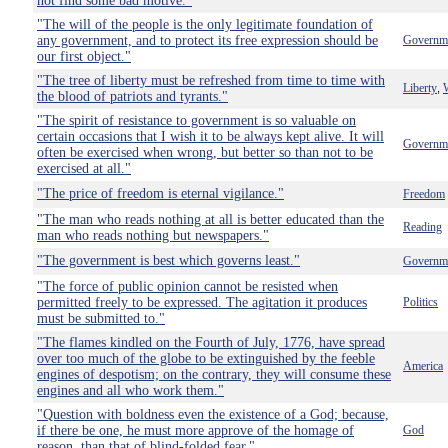
not find some bad motive."
"The will of the people is the only legitimate foundation of
any government, and to protect its free expression should be
Governm
our first object."
"The tree of liberty must be refreshed from time to time with
Liberty
,
the blood of patriots and tyrants."
"The spirit of resistance to government is so valuable on
certain occasions that I wish it to be always kept alive. It will
Governm
often be exercised when wrong, but better so than not to be
exercised at all."
"The price of freedom is eternal vigilance."
Freedom
"The man who reads nothing at all is better educated than the
Reading
man who reads nothing but newspapers."
"The government is best which governs least."
Governm
"The force of public opinion cannot be resisted when
permitted freely to be expressed. The agitation it produces
Politics
must be submitted to."
"The flames kindled on the Fourth of July, 1776, have spread
over too much of the globe to be extinguished by the feeble
America
engines of despotism; on the contrary, they will consume these
engines and all who work them."
"Question with boldness even the existence of a God; because,
if there be one, he must more approve of the homage of
God
reason, than that of blind-folded fear."