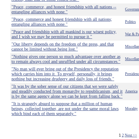
"Peace, commerce, and honest friendship with all nations --
Governm
entangling alliances with none."
"Peace, commerce and honest friendship with all nations;
Politics
entangling alliances with none."
"Peace and friendship with all mankind is our wisest policy,
War & Pe
and I wish we may be permitted to pursue it."
"Our liberty depends on the freedom of the press, and that
Miscella
cannot be limited without being lost."
"Nothing gives one person so much advantage over another as
Miscella
to remain always cool and unruffled under all circumstances."
"No man will ever bring out of the Presidency the reputation
which carries him into it. To myself, personally, it brings
Presiden
nothing but increasing drudgery and daily loss of friends."
"It was by the sober sense of our citizens that we were safely
and steadily conducted from monarchy to republicanism, and it
America
is by the same agency alone we can be kept from falling back."
"It is strangely absurd to suppose that a million of human
beings, collected together, are not under the same moral laws
Morality
which bind each of them separately."
1
2
Next >>