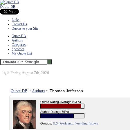
Quote DB
Links
Contact Us
Quotes to your Site
Quote DB
Authors
Categories
Speeches
My Quote List
ï¿½
Friday, August 7th, 2026
Quote DB
::
Authors
:: Thomas Jefferson
Quote Rating Average (93%)
Author Rating (76%)
Groups:
U.S. Presidents
,
Founding Fathers