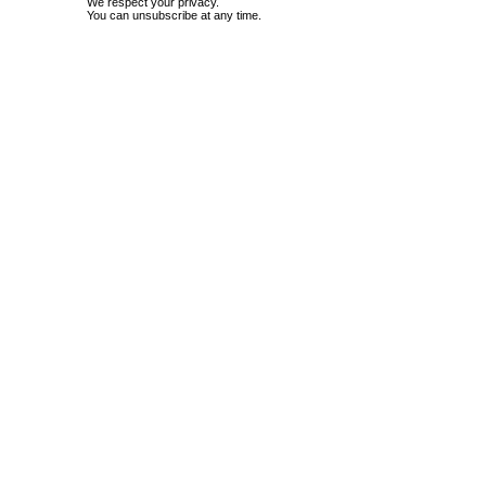
We respect your privacy.
You can unsubscribe at any time.