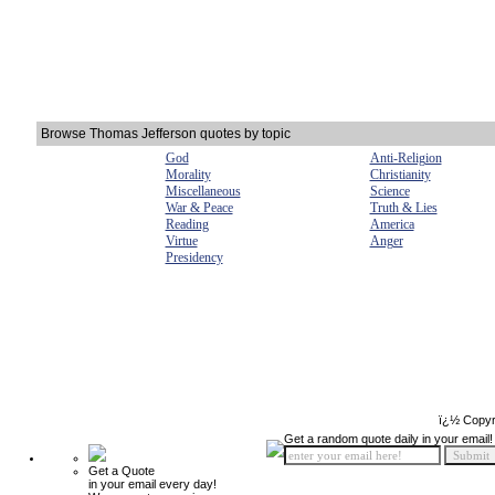
Browse Thomas Jefferson quotes by topic
God
Anti-Religion
Morality
Christianity
Miscellaneous
Science
War & Peace
Truth & Lies
Reading
America
Virtue
Anger
Presidency
ï¿½ Copyr
Get a random quote daily in your email!
Get a Quote
in your email every day!