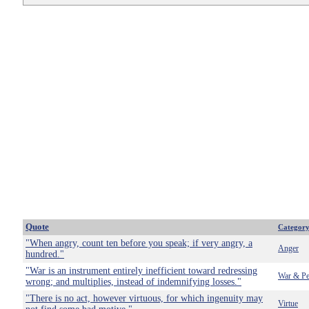
Quote
Categor
"When angry, count ten before you speak; if very angry, a
Anger
hundred."
"War is an instrument entirely inefficient toward redressing
War & Pe
wrong; and multiplies, instead of indemnifying losses."
"There is no act, however virtuous, for which ingenuity may
Virtue