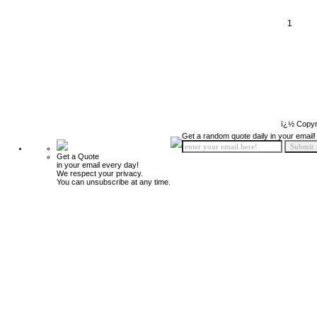
1
ï¿½ Copyr
Get a random quote daily in your email!
Get a Quote
in your email every day!
We respect your privacy.
You can unsubscribe at any time.