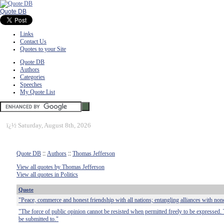
Quote DB
Links
Contact Us
Quotes to your Site
Quote DB
Authors
Categories
Speeches
My Quote List
ï¿½
Saturday, August 8th, 2026
Quote DB
::
Authors
::
Thomas Jefferson
View all quotes by Thomas Jefferson
View all quotes in Politics
Quote
"Peace, commerce and honest friendship with all nations; entangling alliances with non
"The force of public opinion cannot be resisted when permitted freely to be expressed. 
be submitted to."