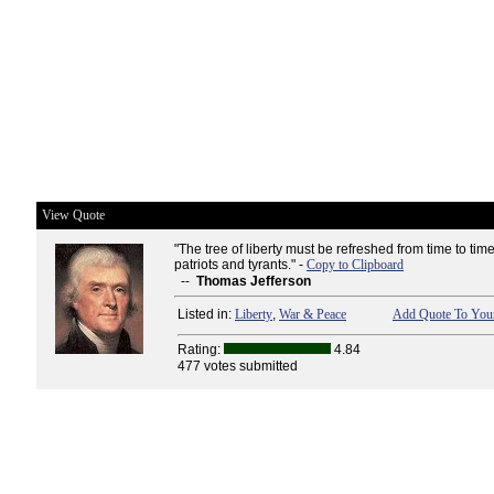
View Quote
"The tree of liberty must be refreshed from time to time
patriots and tyrants." -
Copy to Clipboard
--
Thomas Jefferson
Listed in:
Liberty
,
War & Peace
Add Quote To Your
Rating:
4.84
477 votes submitted