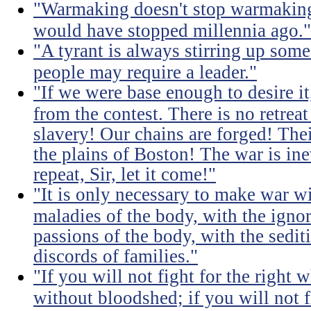
"Warmaking doesn't stop warmaking.
would have stopped millennia ago."
"A tyrant is always stirring up some 
people may require a leader."
"If we were base enough to desire it, 
from the contest. There is no retrea
slavery! Our chains are forged! The
the plains of Boston! The war is inev
repeat, Sir, let it come!"
"It is only necessary to make war wi
maladies of the body, with the igno
passions of the body, with the sediti
discords of families."
"If you will not fight for the right
without bloodshed; if you will not 