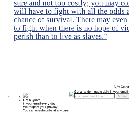
sure and not too costly; you may 
will have to fight with all the odds
chance of survival. There may even
to fight when there is no hope of vic
perish than to live as slaves."
ï¿½ Copyr
Get a random quote daily in your email!
Get a Quote
in your email every day!
We respect your privacy.
You can unsubscribe at any time.