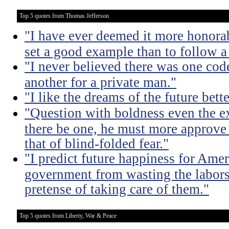
Top 5 quotes from Thomas Jefferson
"I have ever deemed it more honorab
set a good example than to follow a
"I never believed there was one code
another for a private man."
"I like the dreams of the future bette
"Question with boldness even the ex
there be one, he must more approve 
that of blind-folded fear."
"I predict future happiness for Amer
government from wasting the labors
pretense of taking care of them."
Top 5 quotes from Liberty, War & Peace