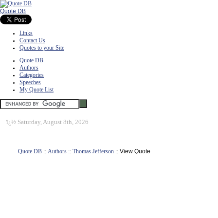
Quote DB
Links
Contact Us
Quotes to your Site
Quote DB
Authors
Categories
Speeches
My Quote List
ï¿½
Saturday, August 8th, 2026
Quote DB
::
Authors
::
Thomas Jefferson
:: View Quote