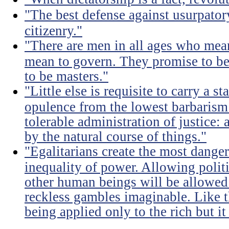
"The best defense against usurpator
citizenry."
"There are men in all ages who mean
mean to govern. They promise to be
to be masters."
"Little else is requisite to carry a s
opulence from the lowest barbarism 
tolerable administration of justice: 
by the natural course of things."
"Egalitarians create the most dangero
inequality of power. Allowing politi
other human beings will be allowed 
reckless gambles imaginable. Like th
being applied only to the rich but it 