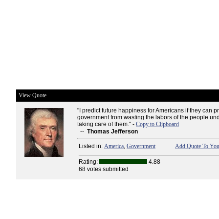
View Quote
"I predict future happiness for Americans if they can p
government from wasting the labors of the people und
taking care of them." -
Copy to Clipboard
--
Thomas Jefferson
Listed in:
America
,
Government
Add Quote To Your
Rating:
4.88
68 votes submitted