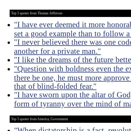
Top 5 quotes from Thomas Jefferson
"I have ever deemed it more honorab
set a good example than to follow a
"I never believed there was one code
another for a private man."
"I like the dreams of the future bette
"Question with boldness even the ex
there be one, he must more approve 
that of blind-folded fear."
"I have sworn upon the altar of God,
form of tyranny over the mind of m
Top 5 quotes from America, Government
"When dictatorship is a fact, revolu