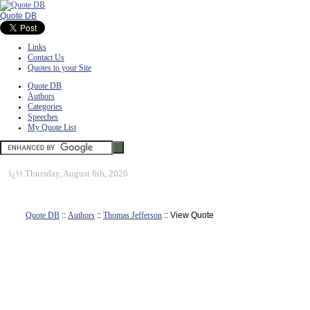
Quote DB
Links
Contact Us
Quotes to your Site
Quote DB
Authors
Categories
Speeches
My Quote List
ï¿½
Thursday, August 6th, 2026
Quote DB
::
Authors
::
Thomas Jefferson
:: View Quote