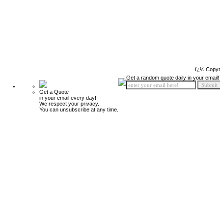
ï¿½ Copyr
Get a random quote daily in your email!
Get a Quote
in your email every day!
We respect your privacy.
You can unsubscribe at any time.