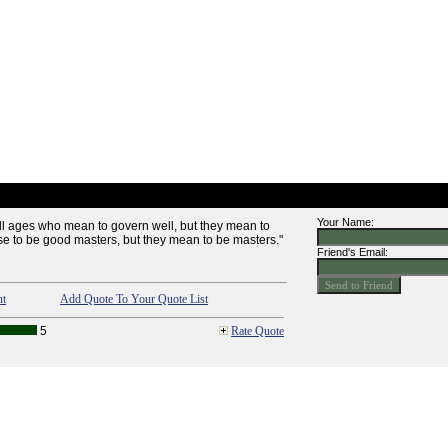
Your Name:
ll ages who mean to govern well, but they mean to
e to be good masters, but they mean to be masters."
Friend's Email:
nt
Add Quote To Your Quote List
5
Rate Quote