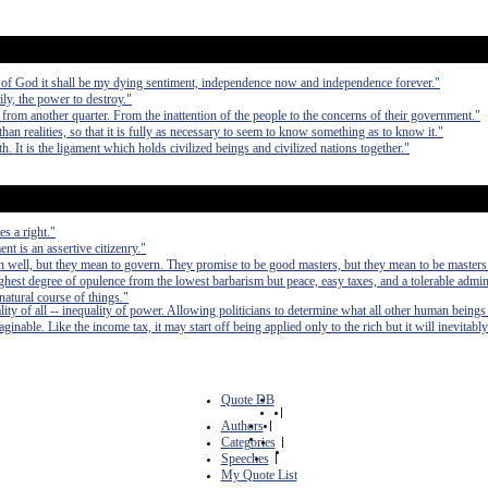
ng of God it shall be my dying sentiment, independence now and independence forever."
ly, the power to destroy."
e from another quarter. From the inattention of the people to the concerns of their government."
n realities, so that it is fully as necessary to seem to know something as to know it."
rth. It is the ligament which holds civilized beings and civilized nations together."
s a right."
t is an assertive citizenry."
 well, but they mean to govern. They promise to be good masters, but they mean to be masters
e highest degree of opulence from the lowest barbarism but peace, easy taxes, and a tolerable admin
 natural course of things."
lity of all -- inequality of power. Allowing politicians to determine what all other human beings
inable. Like the income tax, it may start off being applied only to the rich but it will inevitably
Quote DB
|
Authors
|
Categories
|
Speeches
|
My Quote List