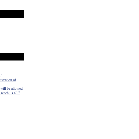
."
istration of
 will be allowed
 reach us all."