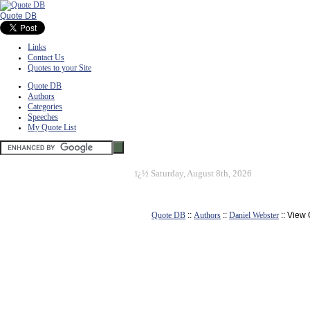
Quote DB
Links
Contact Us
Quotes to your Site
Quote DB
Authors
Categories
Speeches
My Quote List
ï¿½
Saturday, August 8th, 2026
Quote DB
::
Authors
::
Daniel Webster
:: View