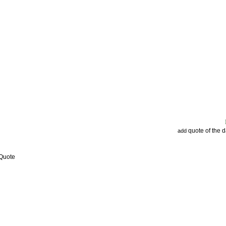
quote of the 
add
 Quote