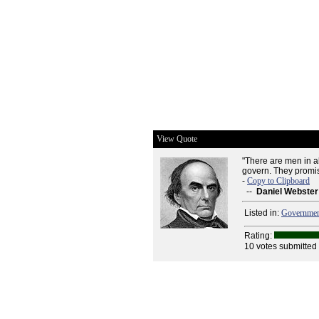
View Quote
"There are men in a
govern. They promis
-
Copy to Clipboard
--
Daniel Webster
Listed in:
Governme
Rating:
10 votes submitted