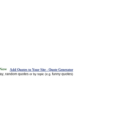
Add Quotes to Your Site - Quote Generator
day
random quotes
funny quotes
,
or by topic (e.g.
)