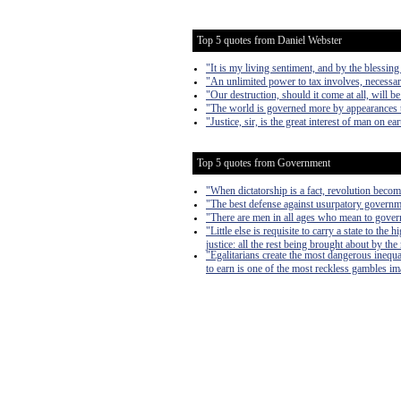
Top 5 quotes from Daniel Webster
"It is my living sentiment, and by the blessi
"An unlimited power to tax involves, necessari
"Our destruction, should it come at all, will b
"The world is governed more by appearances tha
"Justice, sir, is the great interest of man on ea
Top 5 quotes from Government
"When dictatorship is a fact, revolution become
"The best defense against usurpatory governmen
"There are men in all ages who mean to govern
"Little else is requisite to carry a state to th
justice: all the rest being brought about by the
"Egalitarians create the most dangerous inequa
to earn is one of the most reckless gambles imag