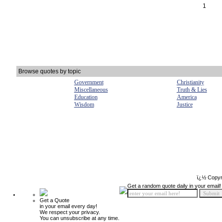
1
Browse quotes by topic
Government
Christianity
Miscellaneous
Truth & Lies
Education
America
Wisdom
Justice
ï¿½ Copyr
Get a random quote daily in your email!
Get a Quote
in your email every day!
We respect your privacy.
You can unsubscribe at any time.