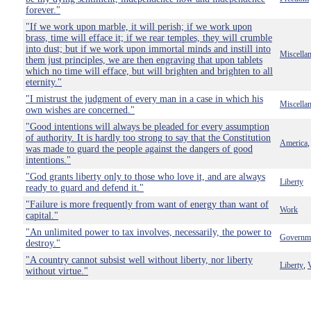
forever."
"If we work upon marble, it will perish; if we work upon
brass, time will efface it; if we rear temples, they will crumble
into dust; but if we work upon immortal minds and instill into
Miscella
them just principles, we are then engraving that upon tablets
which no time will efface, but will brighten and brighten to all
eternity."
"I mistrust the judgment of every man in a case in which his
Miscella
own wishes are concerned."
"Good intentions will always be pleaded for every assumption
of authority. It is hardly too strong to say that the Constitution
America
was made to guard the people against the dangers of good
intentions."
"God grants liberty only to those who love it, and are always
Liberty
ready to guard and defend it."
"Failure is more frequently from want of energy than want of
Work
capital."
"An unlimited power to tax involves, necessarily, the power to
Governm
destroy."
"A country cannot subsist well without liberty, nor liberty
Liberty
V
,
without virtue."