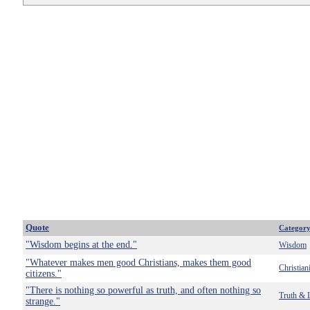
Quote
Categor
"Wisdom begins at the end."
Wisdom
"Whatever makes men good Christians, makes them good
Christian
citizens."
"There is nothing so powerful as truth, and often nothing so
Truth & 
strange."