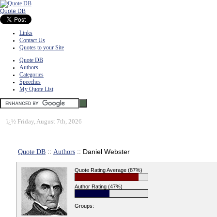
Quote DB
Links
Contact Us
Quotes to your Site
Quote DB
Authors
Categories
Speeches
My Quote List
ï¿½
Friday, August 7th, 2026
Quote DB
::
Authors
:: Daniel Webster
Quote Rating Average (87%)
Author Rating (47%)
Groups: