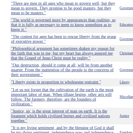
"There are men in all ages who mean to govern well, but they
mean to govern. They promise to be good masters, but they
Governm
mean to be masters."
"The world is governed more by appearances than realities, so
that it is fully as necessary to seem to know something as to
Educatio
know it."
"The contest for ages has been to rescue liberty from the grasp
Governm
of executive power."
"Philosophical argument has sometimes shaken my reason for
the faith that was in me; but my heart has always assured me
Christian
that the Gospel of Jesus Christ must be reality."
"Our destruction, should it come at all, will be from another
quarter. From the inattention of the people to the concerns of
Governm
their government."
"Liberty exists in proportion to wholesome restraint."
Liberty
"Let us not forget that the cultivation of the earth is the most
important labor of man. When tillage begins, other arts will
Miscella
follow. The farmers, therefore, are the founders of
civilization."
"Justice, sir, is the great interest of man on earth. It is the
ligament which holds civilized beings and civilized nations
Justice
together."
"It is my living sentiment, and by the blessing of God it shall
be my dying sentiment, independence now and independence
Freedom