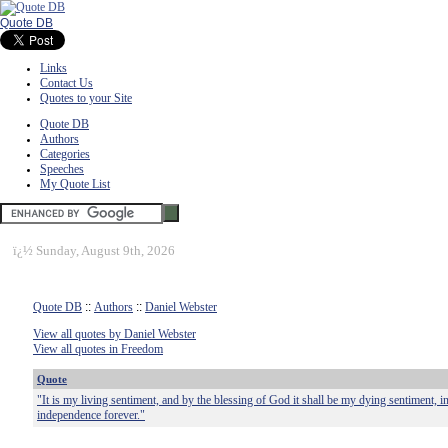
Quote DB
Links
Contact Us
Quotes to your Site
Quote DB
Authors
Categories
Speeches
My Quote List
ï¿½
Sunday, August 9th, 2026
Quote DB
::
Authors
::
Daniel Webster
View all quotes by Daniel Webster
View all quotes in Freedom
Quote
"It is my living sentiment, and by the blessing of God it shall be my dying sentiment,
independence forever."