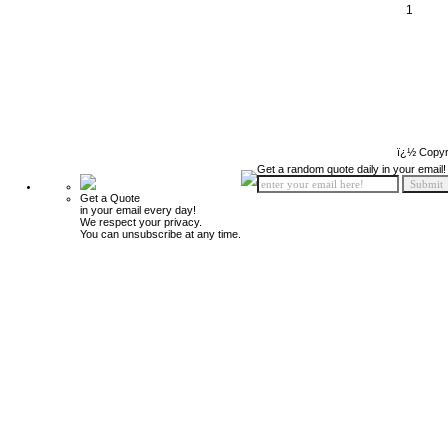
1
ï¿½ Copyr
Get a random quote daily in your email!
Get a Quote
in your email every day!
We respect your privacy.
You can unsubscribe at any time.