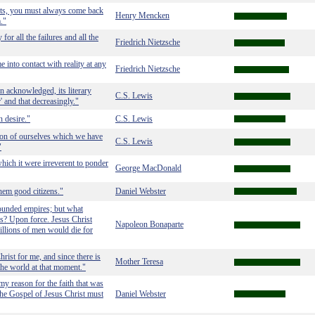
ts, you must always come back
Henry Mencken
m."
or all the failures and all the
Friedrich Nietzsche
e into contact with reality at any
Friedrich Nietzsche
in acknowledged, its literary
C.S. Lewis
' and that decreasingly."
n desire."
C.S. Lewis
tion of ourselves which we have
C.S. Lewis
"
ich it were irreverent to ponder
George MacDonald
em good citizens."
Daniel Webster
ounded empires; but what
us? Upon force. Jesus Christ
Napoleon Bonaparte
illions of men would die for
hrist for me, and since there is
Mother Teresa
 the world at that moment."
y reason for the faith that was
the Gospel of Jesus Christ must
Daniel Webster