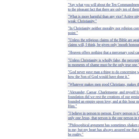
"Say what you will about the Ten Commandmen
to the pleasant fact that there are only ten of the
"What is more harmful than any vice? Active pity f
weak: Christianity."
"In Christianity neither morality nor religion com
point."
"Unless the religious claims of the Bible are aga
claims will, I think, be given only 'mouth honour
"Heaven offers nothing that a mercenary soul ca
"Unless Christianity is wholly false, the percep
in moments of shame must be the only true one.
"God never gave man a thing to do concerning wh
how the Son of God would have done it."
"Whatever makes men good Christians, makes th
"Alexander, Caesar, Charlemagne, and myself f
foundation did we rest the creations of our geni
founded an empire upon love; and at this hour m
Him."
"I believe in person to person. Every person is C
only one Jesus, that person is the one person in
"Philosophical argument has sometimes shaken m
in me; but my heart has always assured me that 
be reality."