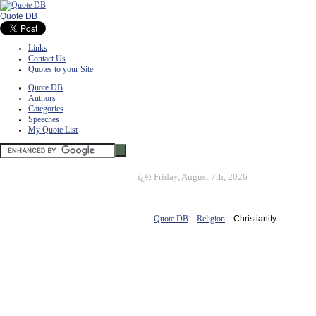
Quote DB
Links
Contact Us
Quotes to your Site
Quote DB
Authors
Categories
Speeches
My Quote List
ï¿½
Friday, August 7th, 2026
Quote DB
::
Religion
:: Christianity