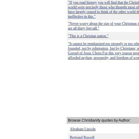
"If you read history you will find that the Chris
world were precisely those who thought most of t
have largely ceased to think of the other world 
ineffective in this."
"Never worry about the size of your Christmas tr
are all thirty feet tall."
"This is a Christian nation."
"It cannot be emphasized too strongly or too ofte
founded, not by religionists, but by Christians; n
Gospel of Jesus Christ.For this very reason peop
afforded asylum, prosperity, and freedom of wor
Browse Christianity quotes by Author:
Abraham Lincoln
Bertrand Russell