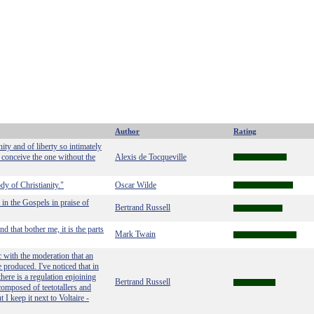
Author
Rating
ty and of liberty so intimately
m conceive the one without the
Alexis de Tocqueville
dy of Christianity."
Oscar Wilde
 in the Gospels in praise of
Bertrand Russell
and that bother me, it is the parts
Mark Twain
 with the moderation that an
e produced. I've noticed that in
here is a regulation enjoining
Bertrand Russell
composed of teetotallers and
 I keep it next to Voltaire -