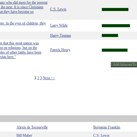
tians who did most for the present
he next. It is since Christians
C.S. Lewis
that they have become so
ee. In the eyes of children, they
Larry Wilde
Harry Truman
n that this great nation was
ot on religions, but on the
Patrick Henry
les of other faiths have been
ship here."
1
2
3
Next >>
Alexis de Tocqueville
Benjamin Franklin
Bill Maher
C.S. Lewis