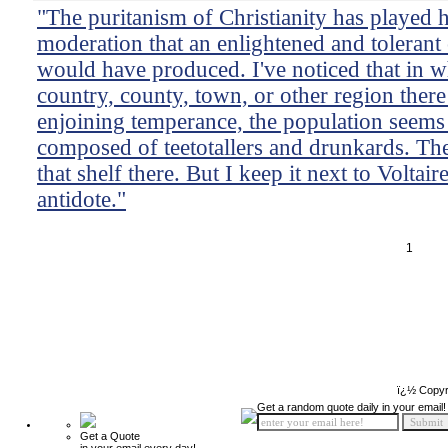
"The puritanism of Christianity has played 
moderation that an enlightened and tolerant cr
would have produced. I've noticed that in 
country, county, town, or other region there 
enjoining temperance, the population seems 
composed of teetotallers and drunkards. The
that shelf there. But I keep it next to Voltai
antidote."
1
ï¿½ Copyr
Get a random quote daily in your email!
Get a Quote