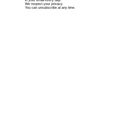
in your email every day!
We respect your privacy.
You can unsubscribe at any time.