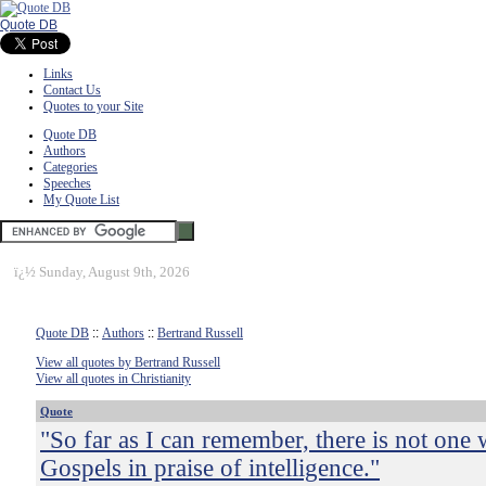
Quote DB
Links
Contact Us
Quotes to your Site
Quote DB
Authors
Categories
Speeches
My Quote List
ï¿½
Sunday, August 9th, 2026
Quote DB
::
Authors
::
Bertrand Russell
View all quotes by Bertrand Russell
View all quotes in Christianity
Quote
"So far as I can remember, there is not one 
Gospels in praise of intelligence."