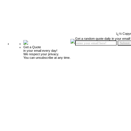
ï¿½ Copyr
Get a random quote daily in your email!
Get a Quote
in your email every day!
We respect your privacy.
You can unsubscribe at any time.