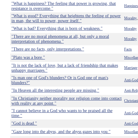
"What is happiness? The feeling that power is growing, that
Happines
resistance is overcome."
"What is good? Everything that heightens the feeling of power
Morality
in man, the will to power, power itself."
"What is bad? Everything that is born of weakness."
Morality
"There are no moral phenomena at all, but only a moral
Morality
interpretation of phenomena."
"There are no facts, only interpretations."
Facts
"Plato was a bore."
Miscella
"It is not the lack of love, but a lack of friendship that makes
Marriage
unhappy marriages."
"Is man one of God's blunders? Or is God one of man's
Anti-Go
blunders?"
"In Heaven all the interesting people are missing."
Anti-Reli
"In Christianity neither morality nor religion come into contact
Christian
with reality at any point."
"I cannot believe in a God who wants to be praised all the
Anti-Go
time."
"God is dead."
Anti-Go
"Gaze long into the abyss, and the abyss gazes into you."
Miscella