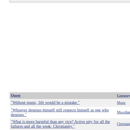
Quote
Categor
"Without music, life would be a mistake."
Music
"Whoever despises himself still respects himself as one who
Miscella
despises."
"What is more harmful than any vice? Active pity for all the
Christian
failures and all the weak: Christianity."