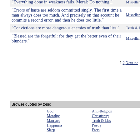
"Everything done in weakness fails. Moral: Do nothing."
Miscella
"Errors of haste are seldom committed singly. The first time a
man always does too much. And precisely on that account he
Miscella
commits a second error, and then he does too little."
"Convictions are more dangerous enemies of truth than lies."
Truth & 
"Blessed are the forgetful: for they get the better even of their
Miscella
blunders."
1
2
Next >>
Browse quotes by topic
God
Anti-Religion
Morality
Christianity
Marriage
Truth & Lies
Happiness
Poetry
Sleep
Facts