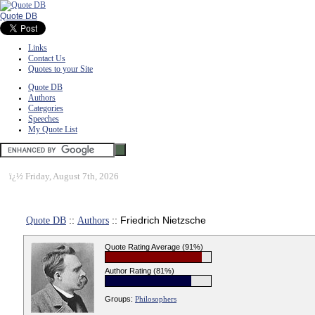
Quote DB
Links
Contact Us
Quotes to your Site
Quote DB
Authors
Categories
Speeches
My Quote List
ï¿½
Friday, August 7th, 2026
Quote DB
::
Authors
:: Friedrich Nietzsche
Quote Rating Average (91%)
Author Rating (81%)
Groups:
Philosophers