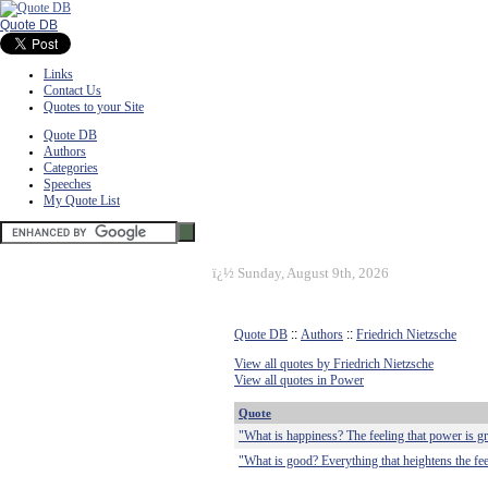
Quote DB
Links
Contact Us
Quotes to your Site
Quote DB
Authors
Categories
Speeches
My Quote List
ï¿½
Sunday, August 9th, 2026
Quote DB
::
Authors
::
Friedrich Nietzsche
View all quotes by Friedrich Nietzsche
View all quotes in Power
Quote
"What is happiness? The feeling that power is gr
"What is good? Everything that heightens the fee