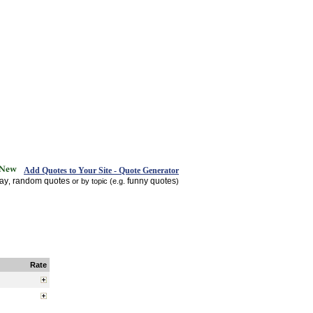
Add Quotes to Your Site - Quote Generator
day
random quotes
funny quotes
,
or by topic (e.g.
)
Rate