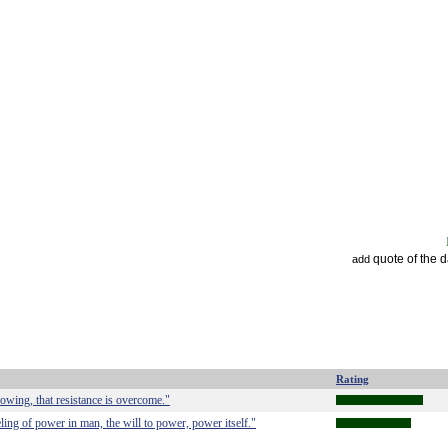
quote of the 
add
Rating
owing, that resistance is overcome."
ling of power in man, the will to power, power itself."