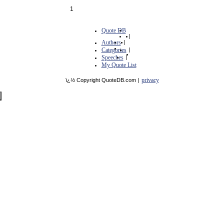
1
Quote DB
|
Authors
|
Categories
|
Speeches
|
My Quote List
privacy
ï¿½ Copyright QuoteDB.com
|