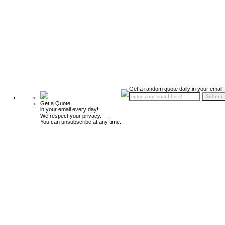
Get a random quote daily in your email!
Get a Quote
in your email every day!
We respect your privacy.
You can unsubscribe at any time.