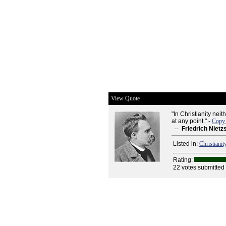
View Quote
"In Christianity neit
at any point." -
Copy 
--
Friedrich Nietz
Listed in:
Christianit
Rating:
22 votes submitted