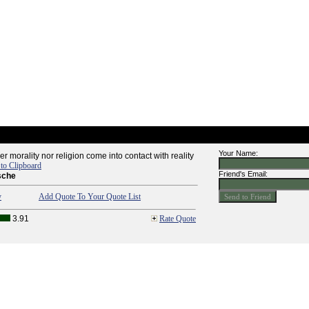
Your Name:
her morality nor religion come into contact with reality
to Clipboard
Friend's Email:
sche
y
Add Quote To Your Quote List
3.91
Rate Quote