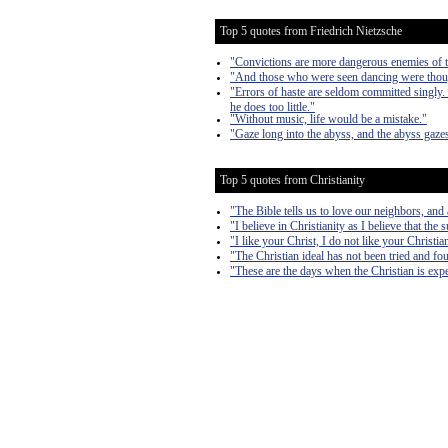
Top 5 quotes from Friedrich Nietzsche
"Convictions are more dangerous enemies of tr
"And those who were seen dancing were though
"Errors of haste are seldom committed singly.
he does too little."
"Without music, life would be a mistake."
"Gaze long into the abyss, and the abyss gazes
Top 5 quotes from Christianity
"The Bible tells us to love our neighbors, and
"I believe in Christianity as I believe that the 
"I like your Christ, I do not like your Christi
"The Christian ideal has not been tried and fou
"These are the days when the Christian is expe