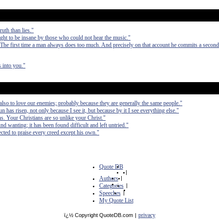
uth than lies."
t to be insane by those who could not hear the music."
 The first time a man always does too much. And precisely on that account he commits a second
 into you."
 also to love our enemies; probably because they are generally the same people."
sun has risen, not only because I see it, but because by it I see everything else."
ans. Your Christians are so unlike your Christ."
nd wanting; it has been found difficult and left untried."
cted to praise every creed except his own."
Quote DB
|
Authors
|
Categories
|
Speeches
|
My Quote List
privacy
ï¿½ Copyright QuoteDB.com
|