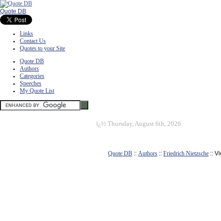
Quote DB
Links
Contact Us
Quotes to your Site
Quote DB
Authors
Categories
Speeches
My Quote List
ï¿½
Thursday, August 6th, 2026
Quote DB
::
Authors
::
Friedrich Nietzsche
:: V