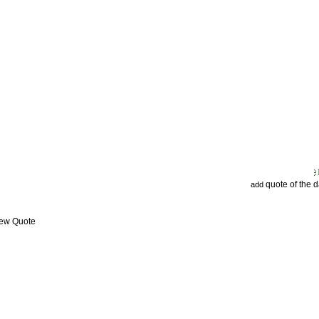
quote of the 
add
iew Quote