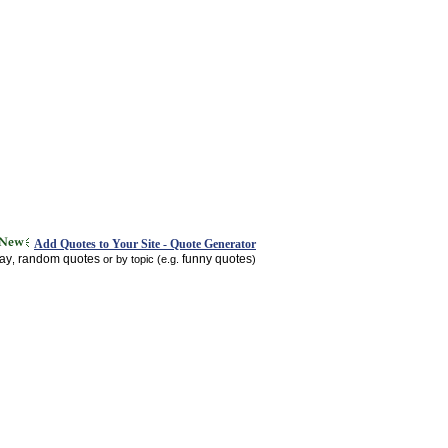
Add Quotes to Your Site - Quote Generator
day
random quotes
funny quotes
,
or by topic (e.g.
)