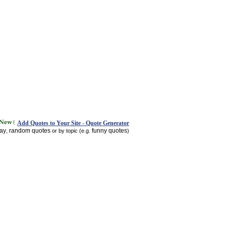
Add Quotes to Your Site - Quote Generator
day
random quotes
funny quotes
,
or by topic (e.g.
)