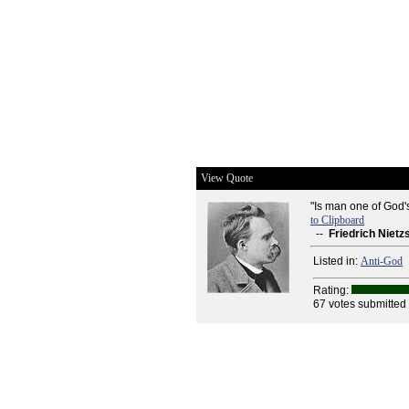
View Quote
"Is man one of God'
to Clipboard
--
Friedrich Nietz
Listed in:
Anti-God
Rating:
67 votes submitted