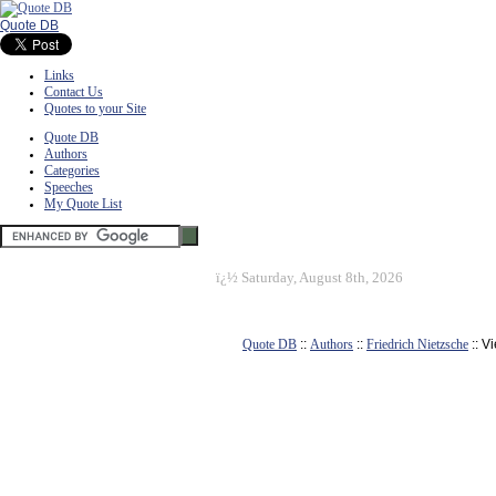
Quote DB
Links
Contact Us
Quotes to your Site
Quote DB
Authors
Categories
Speeches
My Quote List
ï¿½
Saturday, August 8th, 2026
Quote DB
::
Authors
::
Friedrich Nietzsche
:: V