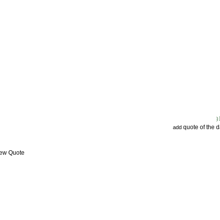
quote of the 
add
iew Quote