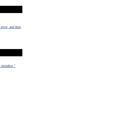
 error, and then
 mistakes."