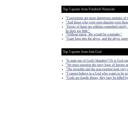
Top 5 quotes from Friedrich Nietzsche
"Convictions are more dangerous enemies of tr
"And those who were seen dancing were though
"Errors of haste are seldom committed singly.
he does too little."
"Without music, life would be a mistake."
"Gaze long into the abyss, and the abyss gazes
Top 5 quotes from Anti-God
"Is man one of God's blunders? Or is God on
"We must question the story logic of having 
"The invisible and the non-existent look very 
"I cannot believe in a God who wants to be pra
"Gods are fragile things; they may be killed 