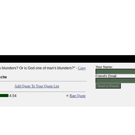
Your Name:
s blunders? Or is God one of man's blunders?" -
Copy
Friend's Email:
sche
Add Quote To Your Quote List
4.54
Rate Quote