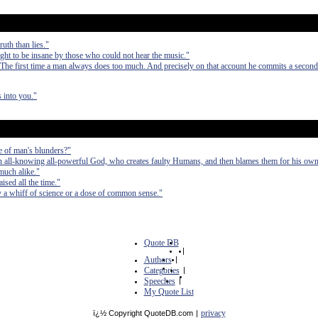
uth than lies."
t to be insane by those who could not hear the music."
 The first time a man always does too much. And precisely on that account he commits a second
 into you."
e of man's blunders?"
an all-knowing all-powerful God, who creates faulty Humans, and then blames them for his own
much alike."
ised all the time."
by a whiff of science or a dose of common sense."
Quote DB
|
Authors
|
Categories
|
Speeches
|
My Quote List
privacy
ï¿½ Copyright QuoteDB.com
|