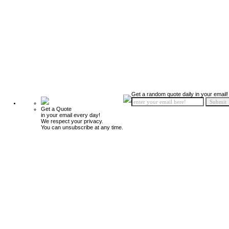
Get a random quote daily in your email!
Get a Quote
in your email every day!
We respect your privacy.
You can unsubscribe at any time.