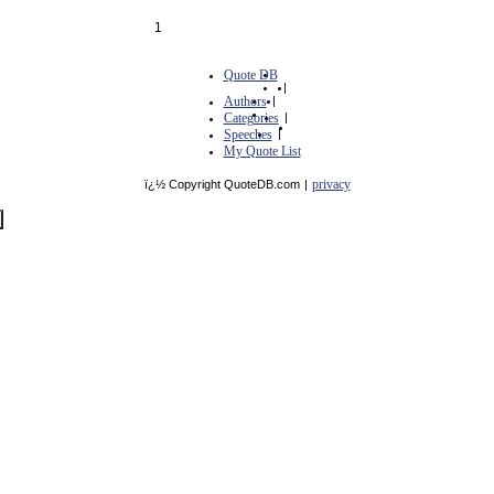
1
Quote DB
|
Authors
|
Categories
|
Speeches
|
My Quote List
privacy
ï¿½ Copyright QuoteDB.com
|