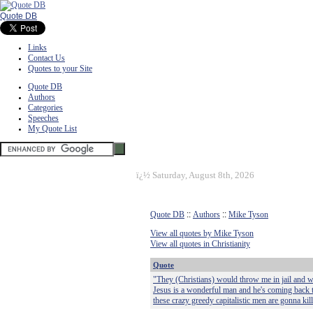
Quote DB
Links
Contact Us
Quotes to your Site
Quote DB
Authors
Categories
Speeches
My Quote List
ï¿½
Saturday, August 8th, 2026
Quote DB
::
Authors
::
Mike Tyson
View all quotes by Mike Tyson
View all quotes in Christianity
Quote
"They (Christians) would throw me in jail and w
Jesus is a wonderful man and he's coming back t
these crazy greedy capitalistic men are gonna kil