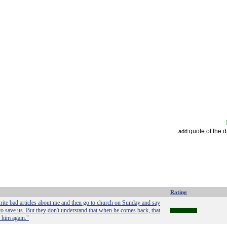
quote of the 
add
Rating
rite bad articles about me and then go to church on Sunday and say
o save us. But they don't understand that when he comes back, that
l him again."