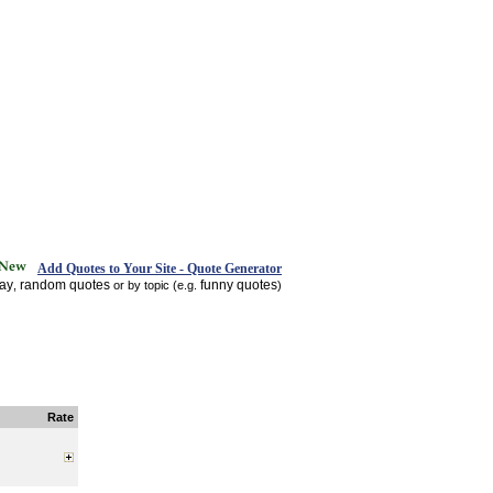
Add Quotes to Your Site - Quote Generator
day
random quotes
funny quotes
,
or by topic (e.g.
)
Rate