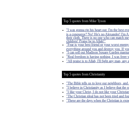
Top 5 quotes from Mike Tyson
"I was gonna rip his heart out. I'm the best e
is a conqueror? No! He's no Alexander! I'm Al
their cloth. There is no one who can match me.
children! Praise be to Allah!"
"Fear is your best friend or your worst enemy. It
everything around you and destroy you. If you 
"I can sell out Madison Square Garden mastur
"Real freedom is having nothing. I was freer w
"All praise is to Allah, I'll fight any man, any
Top 5 quotes from Christianity
"The Bible tells us to love our neighbors, and
"I believe in Christianity as I believe that the 
"I like your Christ, I do not like your Christi
"The Christian ideal has not been tried and fou
"These are the days when the Christian is expe