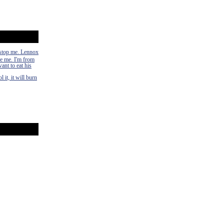
n stop me. Lennox
ke me. I'm from
ant to eat his
 it, it will burn