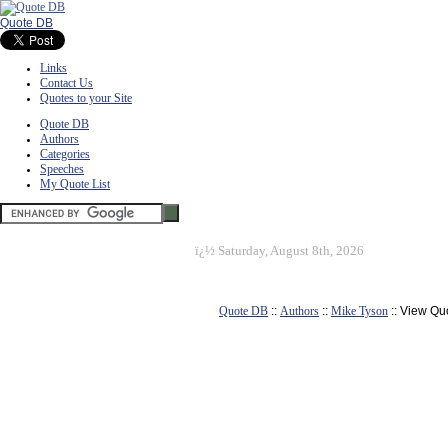
Quote DB
Links
Contact Us
Quotes to your Site
Quote DB
Authors
Categories
Speeches
My Quote List
ï¿½
Saturday, August 8th, 2026
Quote DB
::
Authors
::
Mike Tyson
:: View Qu