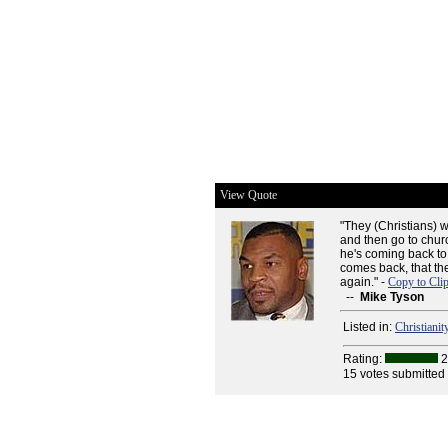
View Quote
"They (Christians) w
and then go to chu
he's coming back to
comes back, that th
again." -
Copy to Cli
--
Mike Tyson
Listed in:
Christianit
Rating:
2
15 votes submitted