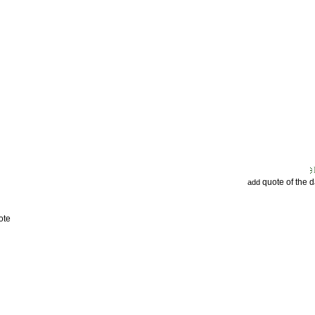
quote of the 
add
ote