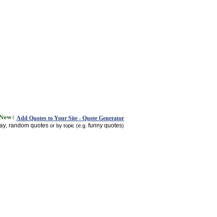
Add Quotes to Your Site - Quote Generator
day
random quotes
funny quotes
,
or by topic (e.g.
)