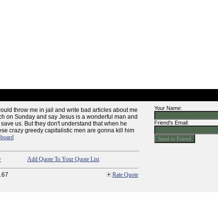
Your Name:
ould throw me in jail and write bad articles about me
rch on Sunday and say Jesus is a wonderful man and
Friend's Email:
 save us. But they don't understand that when he
ese crazy greedy capitalistic men are gonna kill him
pboard
y
Add Quote To Your Quote List
.67
Rate Quote