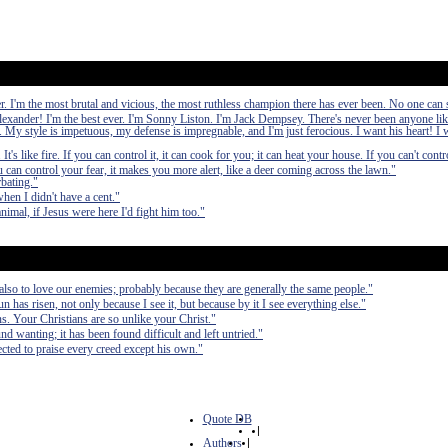
ver. I'm the most brutal and vicious, the most ruthless champion there has ever been. No one ca
exander! I'm the best ever. I'm Sonny Liston. I'm Jack Dempsey. There's never been anyone li
 My style is impetuous, my defense is impregnable, and I'm just ferocious. I want his heart! I w
's like fire. If you can control it, it can cook for you; it can heat your house. If you can't control
can control your fear, it makes you more alert, like a deer coming across the lawn."
bating."
hen I didn't have a cent."
 animal, if Jesus were here I'd fight him too."
 also to love our enemies; probably because they are generally the same people."
sun has risen, not only because I see it, but because by it I see everything else."
ans. Your Christians are so unlike your Christ."
nd wanting; it has been found difficult and left untried."
cted to praise every creed except his own."
Quote DB
|
Authors
|