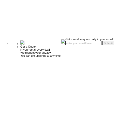
Get a random quote daily in your email!
Get a Quote
in your email every day!
We respect your privacy.
You can unsubscribe at any time.