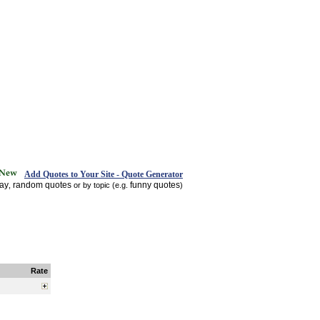
Add Quotes to Your Site - Quote Generator
day
random quotes
funny quotes
,
or by topic (e.g.
)
Rate