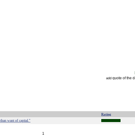
quote of the 
add
Rating
than want of capital."
1