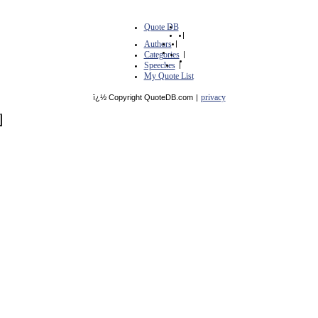
Quote DB
|
Authors
|
Categories
|
Speeches
|
My Quote List
privacy
ï¿½ Copyright QuoteDB.com
|