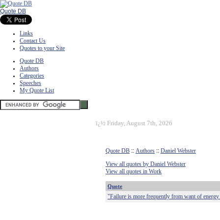
Quote DB
Links
Contact Us
Quotes to your Site
Quote DB
Authors
Categories
Speeches
My Quote List
ï¿½
Friday, August 7th, 2026
Quote DB
::
Authors
::
Daniel Webster
View all quotes by Daniel Webster
View all quotes in Work
Quote
"Failure is more frequently from want of energy 