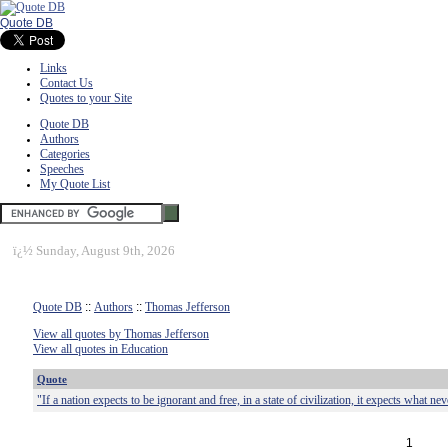
Quote DB
Links
Contact Us
Quotes to your Site
Quote DB
Authors
Categories
Speeches
My Quote List
ï¿½
Sunday, August 9th, 2026
Quote DB
::
Authors
::
Thomas Jefferson
View all quotes by Thomas Jefferson
View all quotes in Education
Quote
"If a nation expects to be ignorant and free, in a state of civilization, it expects what n
1