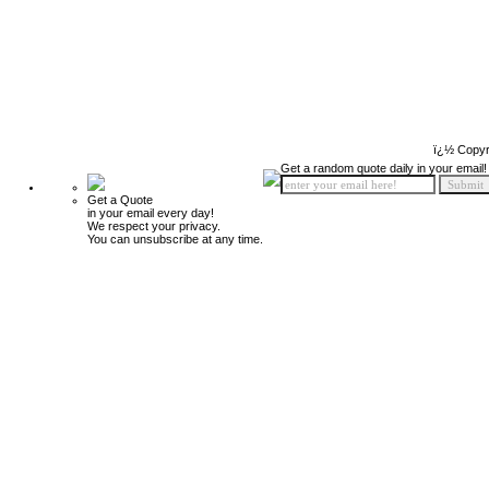
ï¿½ Copyr
Get a random quote daily in your email!
Get a Quote
in your email every day!
We respect your privacy.
You can unsubscribe at any time.