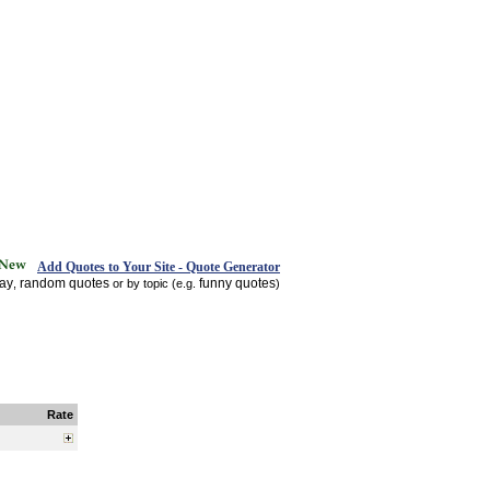
Add Quotes to Your Site - Quote Generator
day
random quotes
funny quotes
,
or by topic (e.g.
)
Rate