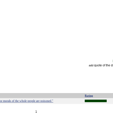
quote of the 
add
Rating
the morals of the whole people are poisoned."
1