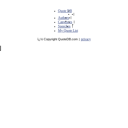
Quote DB
|
Authors
|
Categories
|
Speeches
|
My Quote List
privacy
ï¿½ Copyright QuoteDB.com
|