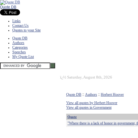
Quote DB
Links
Contact Us
Quotes to your Site
Quote DB
Authors
Categories
Speeches
My Quote List
ï¿½
Saturday, August 8th, 2026
Quote DB
::
Authors
::
Herbert Hoover
View all quotes by Herbert Hoover
View all quotes in Government
Quote
"Where there is a lack of honor in government, 