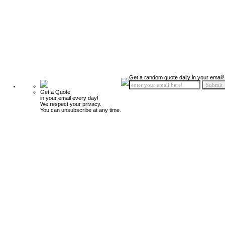
Get a random quote daily in your email!
Get a Quote
in your email every day!
We respect your privacy.
You can unsubscribe at any time.