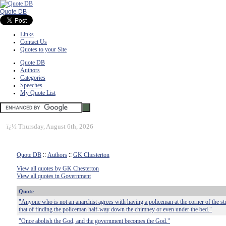
Quote DB
Links
Contact Us
Quotes to your Site
Quote DB
Authors
Categories
Speeches
My Quote List
ï¿½
Thursday, August 6th, 2026
Quote DB
::
Authors
::
GK Chesterton
View all quotes by GK Chesterton
View all quotes in Government
Quote
"Anyone who is not an anarchist agrees with having a policeman at the corner of the stre
that of finding the policeman half-way down the chimney or even under the bed."
"Once abolish the God, and the government becomes the God."