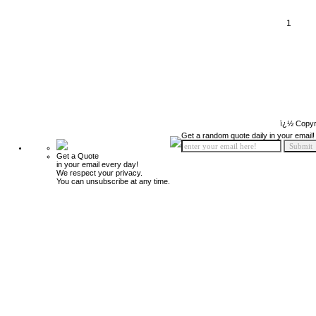
1
ï¿½ Copyr
Get a random quote daily in your email!
Get a Quote
in your email every day!
We respect your privacy.
You can unsubscribe at any time.