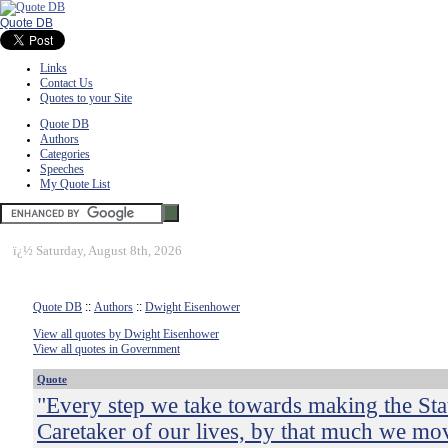
Quote DB
Links
Contact Us
Quotes to your Site
Quote DB
Authors
Categories
Speeches
My Quote List
ï¿½
Saturday, August 8th, 2026
Quote DB
::
Authors
::
Dwight Eisenhower
View all quotes by Dwight Eisenhower
View all quotes in Government
Quote
"Every step we take towards making the Sta
Caretaker of our lives, by that much we mo