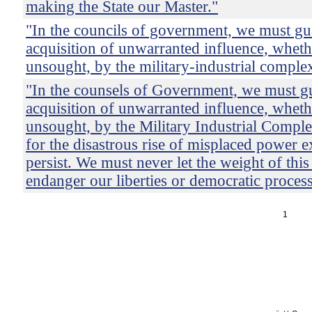
making the State our Master."
"In the councils of government, we must gu
acquisition of unwarranted influence, wheth
unsought, by the military-industrial comple
"In the counsels of Government, we must gu
acquisition of unwarranted influence, wheth
unsought, by the Military Industrial Comple
for the disastrous rise of misplaced power ex
persist. We must never let the weight of thi
endanger our liberties or democratic process
1