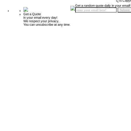
ï¿½ Copyr
Get a random quote daily in your email!
Get a Quote
in your email every day!
We respect your privacy.
You can unsubscribe at any time.