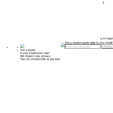
1
ï¿½ Copyr
Get a random quote daily in your email!
Get a Quote
in your email every day!
We respect your privacy.
You can unsubscribe at any time.