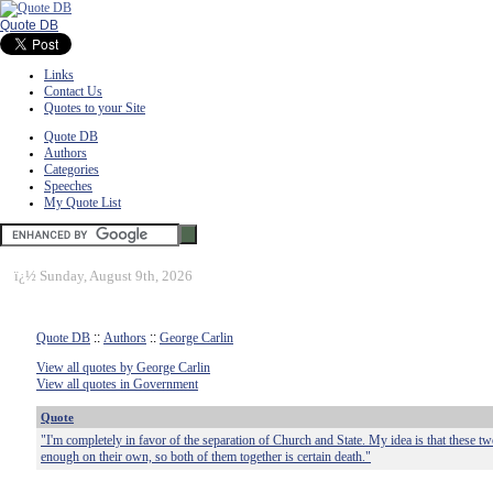
Quote DB
Links
Contact Us
Quotes to your Site
Quote DB
Authors
Categories
Speeches
My Quote List
ï¿½
Sunday, August 9th, 2026
Quote DB
::
Authors
::
George Carlin
View all quotes by George Carlin
View all quotes in Government
Quote
"I'm completely in favor of the separation of Church and State. My idea is that these tw
enough on their own, so both of them together is certain death."