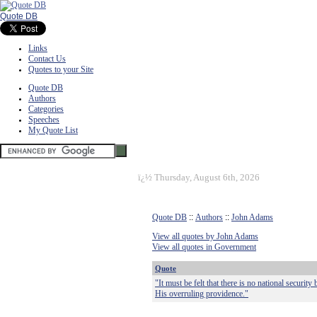
Quote DB
Links
Contact Us
Quotes to your Site
Quote DB
Authors
Categories
Speeches
My Quote List
ï¿½
Thursday, August 6th, 2026
Quote DB
::
Authors
::
John Adams
View all quotes by John Adams
View all quotes in Government
Quote
"It must be felt that there is no national secur
His overruling providence."