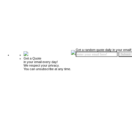
Get a random quote daily in your email!
Get a Quote
in your email every day!
We respect your privacy.
You can unsubscribe at any time.