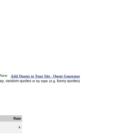
Add Quotes to Your Site - Quote Generator
day
random quotes
funny quotes
,
or by topic (e.g.
)
Rate