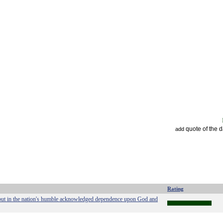
quote of the 
add
Rating
ity but in the nation's humble acknowledged dependence upon God and