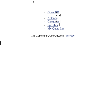
1
Quote DB
|
Authors
|
Categories
|
Speeches
|
My Quote List
privacy
ï¿½ Copyright QuoteDB.com
|