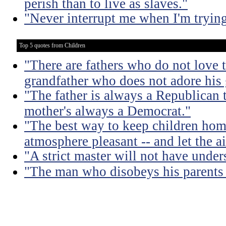
perish than to live as slaves."
"Never interrupt me when I'm trying
Top 5 quotes from Children
"There are fathers who do not love t
grandfather who does not adore his
"The father is always a Republican 
mother's always a Democrat."
"The best way to keep children hom
atmosphere pleasant -- and let the air
"A strict master will not have under
"The man who disobeys his parents 