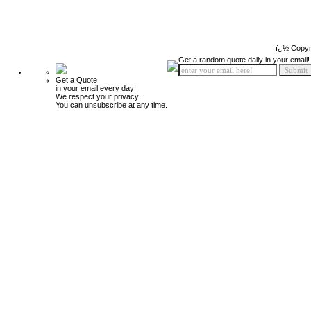
ï¿½ Copyr
Get a random quote daily in your email!
Get a Quote
in your email every day!
We respect your privacy.
You can unsubscribe at any time.