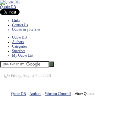
Quote DB
Links
Contact Us
Quotes to your Site
Quote DB
Authors
Categories
Speeches
My Quote List
ï¿½
Friday, August 7th, 2026
Quote DB
::
Authors
::
Winston Churchill
:: View Quote