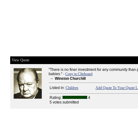
View Quote
"There is no finer investment for any community than p
babies." -
Copy to Clipboard
--
Winston Churchill
Listed in:
Children
Add Quote To Your Quote Li
Rating:
4
5 votes submitted