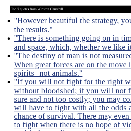
Top 5 quotes from Winston Churchill
"However beautiful the strategy, yo
the results."
"There is something going on in ti
and space, which, whether we like it
"The destiny of man is not measure
When great forces are on the move i
spirits--not animals."
"If you will not fight for the right
without bloodshed; if you will not 
sure and not too costly; you may 
will have to fight with all the odds
chance of survival. There may even
to fight when there is no hope of vic