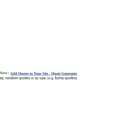
Add Quotes to Your Site - Quote Generator
day
random quotes
funny quotes
,
or by topic (e.g.
)