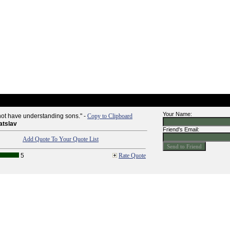
Your Name:
l not have understanding sons." -
Copy to Clipboard
atslav
Friend's Email:
Add Quote To Your Quote List
5
Rate Quote