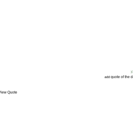
quote of the 
add
 View Quote