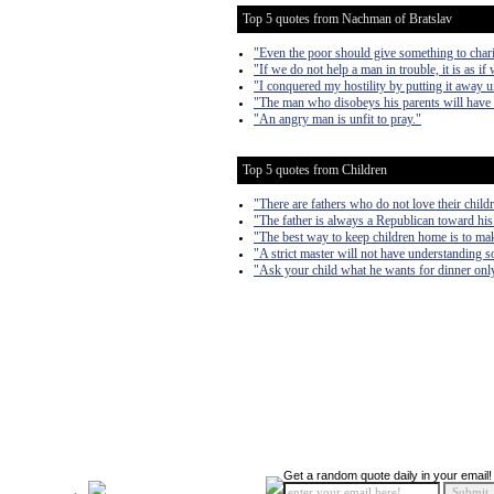
Top 5 quotes from Nachman of Bratslav
"Even the poor should give something to chari
"If we do not help a man in trouble, it is as if
"I conquered my hostility by putting it away un
"The man who disobeys his parents will have 
"An angry man is unfit to pray."
Top 5 quotes from Children
"There are fathers who do not love their child
"The father is always a Republican toward his
"The best way to keep children home is to make
"A strict master will not have understanding s
"Ask your child what he wants for dinner only
Get a random quote daily in your email!