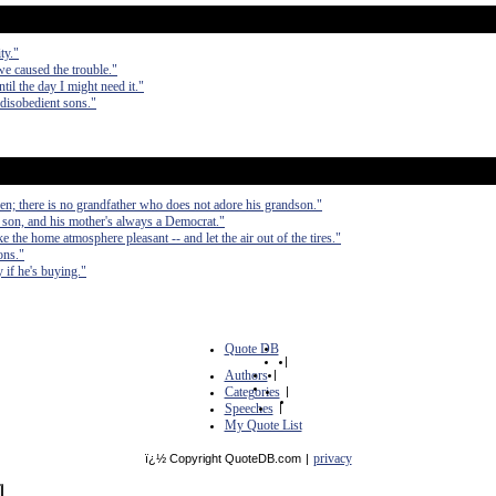
ty."
 we caused the trouble."
til the day I might need it."
disobedient sons."
ren; there is no grandfather who does not adore his grandson."
 son, and his mother's always a Democrat."
 the home atmosphere pleasant -- and let the air out of the tires."
ons."
 if he's buying."
Quote DB
|
Authors
|
Categories
|
Speeches
|
My Quote List
privacy
ï¿½ Copyright QuoteDB.com
|