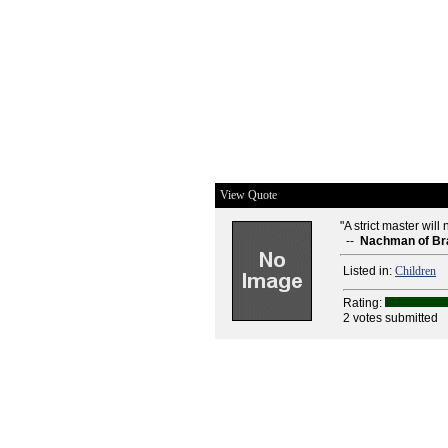
View Quote
"A strict master wil
--
Nachman of Br
Listed in:
Children
Rating:
2 votes submitted