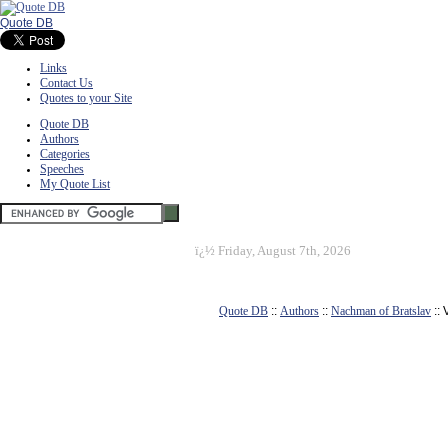
Quote DB
Links
Contact Us
Quotes to your Site
Quote DB
Authors
Categories
Speeches
My Quote List
ï¿½
Friday, August 7th, 2026
Quote DB
::
Authors
::
Nachman of Bratslav
::