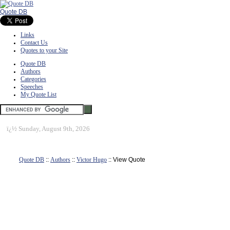
Quote DB
Links
Contact Us
Quotes to your Site
Quote DB
Authors
Categories
Speeches
My Quote List
ï¿½
Sunday, August 9th, 2026
Quote DB
::
Authors
::
Victor Hugo
:: View Quote