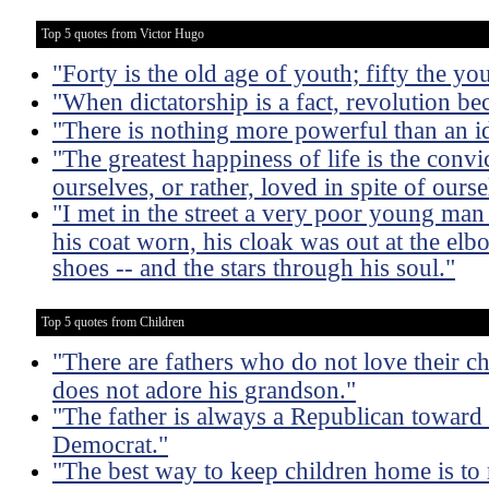
Top 5 quotes from Victor Hugo
"Forty is the old age of youth; fifty the yo
"When dictatorship is a fact, revolution be
"There is nothing more powerful than an 
"The greatest happiness of life is the convi
ourselves, or rather, loved in spite of ourse
"I met in the street a very poor young man
his coat worn, his cloak was out at the elb
shoes -- and the stars through his soul."
Top 5 quotes from Children
"There are fathers who do not love their ch
does not adore his grandson."
"The father is always a Republican toward 
Democrat."
"The best way to keep children home is t