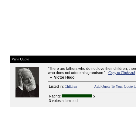
View Quote
"There are fathers who do not love their children; ther
who does not adore his grandson." -
Copy to Clipboard
--
Victor Hugo
Listed in:
Children
Add Quote To Your Quote Li
Rating:
5
3 votes submitted