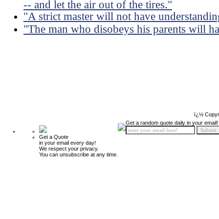
-- and let the air out of the tires."
"A strict master will not have understandin
"The man who disobeys his parents will ha
ï¿½ Copyr
Get a random quote daily in your email!
Get a Quote
in your email every day!
We respect your privacy.
You can unsubscribe at any time.