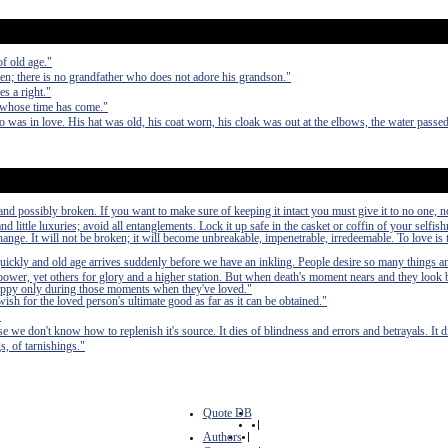
of old age."
ren; there is no grandfather who does not adore his grandson."
s a right."
 whose time has come."
 was in love. His hat was old, his coat worn, his cloak was out at the elbows, the water passe
nd possibly broken. If you want to make sure of keeping it intact you must give it to no one, n
 little luxuries; avoid all entanglements. Lock it up safe in the casket or coffin of your selfish
 change. It will not be broken; it will become unbreakable, impenetrable, irredeemable. To love is 
quickly and old age arrives suddenly before we have an inkling. People desire so many things a
power, yet others for glory and a higher station. But when death's moment nears and they look b
n happy only during those moments when they've loved."
wish for the loved person's ultimate good as far as it can be obtained."
"
se we don't know how to replenish it's source. It dies of blindness and errors and betrayals. It di
s, of tarnishings."
Quote DB
|
Authors
|