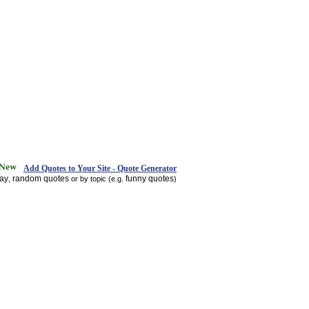
Add Quotes to Your Site - Quote Generator
day
random quotes
funny quotes
,
or by topic (e.g.
)