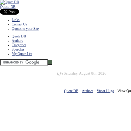
Quote DB
Links
Contact Us
Quotes to your Site
Quote DB
Authors
Categories
Speeches
My Quote List
ï¿½
Saturday, August 8th, 2026
Quote DB
::
Authors
::
Victor Hugo
:: View Qu