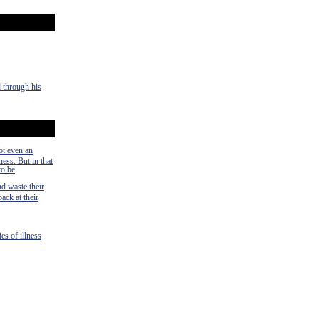
d through his
ot even an
ness. But in that
to be
nd waste their
ack at their
es of illness