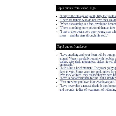
Top 5 quotes from Victor Hugo
"Forty is the old age of youth; fifty the youth 
"There are fathers who do not love their child
"When dictatorship is a fact, revolution become
"There is nothing more powerful than an idea
"I met in the street a very poor young man who
shoes -- and the stars through his soul."
Top 5 quotes from Love
"Love anything and your heart will be wrung a
animal. Wrap it carefully round with hobbies and
casket, safe, dark, motionless, airless, it will
vulnerable."
"Life is but a brief moment. The years go by 
days in vain. Some yearn for gold, others for 
lives they've lived, they realise they've bee
"Love is not affectionate feeling, but a steady 
"You are what you love. Not what loves you.
"Love never dies a natural death. It dies becau
and wounds; it dies of weariness, of withering