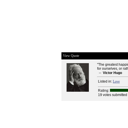
View Quote
"The greatest happin
for ourselves, or rat
--
Victor Hugo
Listed in:
Love
Rating:
19 votes submitted