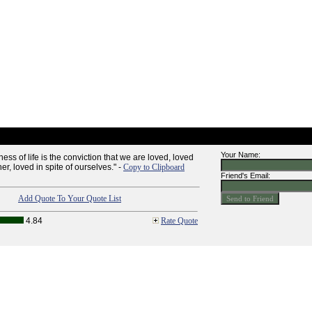
Your Name:
ess of life is the conviction that we are loved, loved
her, loved in spite of ourselves." -
Copy to Clipboard
Friend's Email:
Add Quote To Your Quote List
4.84
Rate Quote