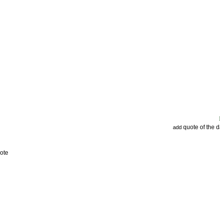
quote of the 
add
ote