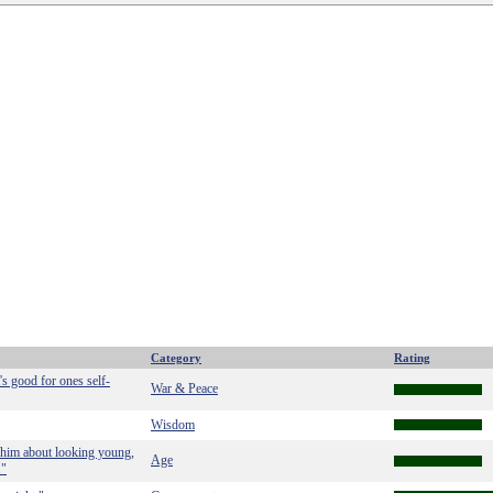
Category
Rating
's good for ones self-
War & Peace
Wisdom
 him about looking young,
Age
."