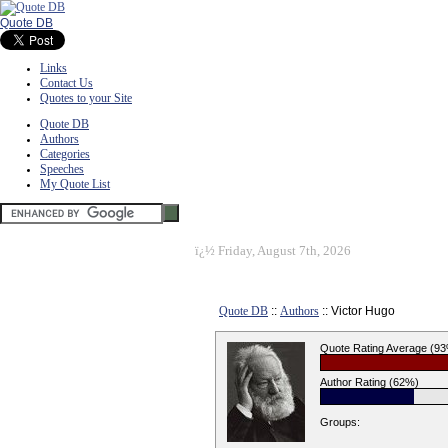
Quote DB
Links
Contact Us
Quotes to your Site
Quote DB
Authors
Categories
Speeches
My Quote List
ï¿½
Friday, August 7th, 2026
Quote DB
::
Authors
:: Victor Hugo
Quote Rating Average (9
Author Rating (62%)
Groups: