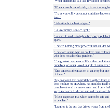
"When dictatorship is a fact, revolution becomes 
"When a man is out of sight, it is not too long b
"Try as you will, you cannot annihilate that etern
love."
"Toleration is the best religion."
"To love beauty is to see light."
"To learn to read is to light a fire; every syllable 
spark."
"There is nothing more powerful than an idea w
"There are fathers who do not love their children
who does not adore his grandson."
"The greatest happiness of life is the conviction 
ourselves, or rather, loved in spite of ourselves."
"One can resist the invasion of an army but one 
of ideas."
"My coat and I live comfortably togther. It has 
does not hurt me anywhere, has moulded itself o
complacent to all my movements, and I only feel 
keeps me warm. Old coats and old friends are th
"Music expresses that which cannot be said and 
to be silent."
"Laughter is the sun that drives winter from the