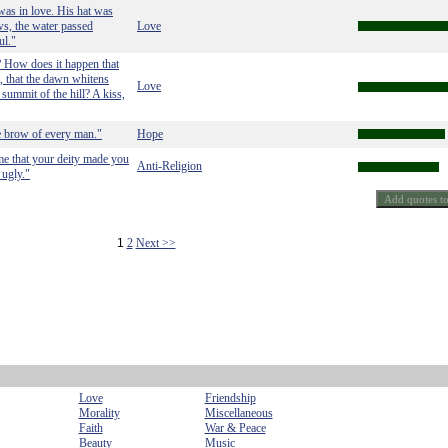
was in love. His hat was
ws, the water passed
Love
ul."
? How does it happen that
s, that the dawn whitens
Love
 summit of the hill? A kiss,
e brow of every man."
Hope
me that your deity made you
Anti-Religion
 ugly."
1
2
Next >>
Love
Friendship
Morality
Miscellaneous
Faith
War & Peace
Beauty
Music