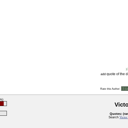
quote of the 
add
:
Rate this Author
3%)
Vict
Quotes: (ra
Search
Victor