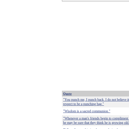
Quote
"You punch me, I punch back. I do not believe it
respect to be a punching bag."
"Wisdom is a sacred communion."
"Whenever a man's friends begin to compliment
he may be sure that they think he is growing old