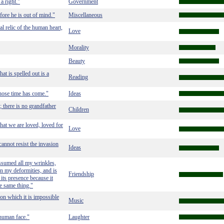
a right."
Government
efore he is out of mind."
Miscellaneous
al relic of the human heart,
Love
Morality
Beauty
that is spelled out is a
Reading
hose time has come."
Ideas
; there is no grandfather
Children
that we are loved, loved for
Love
cannot resist the invasion
Ideas
assumed all my wrinkles,
n my deformities, and is
Friendship
its presence because it
e same thing."
on which it is impossible
Music
 human face."
Laughter