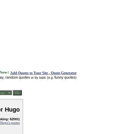
Add Quotes to Your Site - Quote Generator
day
random quotes
funny quotes
,
or by topic (e.g.
)
or Hugo
nking: 620th)
 Hugo's quotes