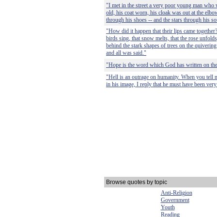
"I met in the street a very poor young man who 
old, his coat worn, his cloak was out at the elbo
through his shoes -- and the stars through his so
"How did it happen that their lips came together
birds sing, that snow melts, that the rose unfold
behind the stark shapes of trees on the quivering
and all was said."
"Hope is the word which God has written on th
"Hell is an outrage on humanity. When you tell 
in his image, I reply that he must have been very
Browse quotes by topic
Anti-Religion
Government
Youth
Reading