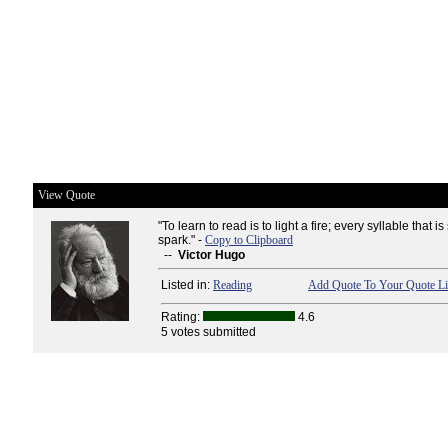
View Quote
"To learn to read is to light a fire; every syllable that is
spark." -
Copy to Clipboard
--
Victor Hugo
Listed in:
Reading
Add Quote To Your Quote Li
Rating:
4.6
5 votes submitted