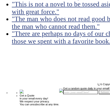
"This is not a novel to be tossed asi
with great force."
"The man who does not read good b
the man who cannot read them."
"There are perhaps no days of our c
those we spent with a favorite book
ï¿½ Copyr
Get a random quote daily in your email!
Get a Quote
in your email every day!
We respect your privacy.
You can unsubscribe at any time.