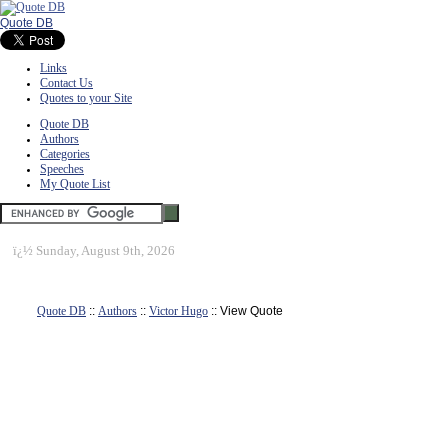
Quote DB
Links
Contact Us
Quotes to your Site
Quote DB
Authors
Categories
Speeches
My Quote List
ï¿½
Sunday, August 9th, 2026
Quote DB
::
Authors
::
Victor Hugo
:: View Quote