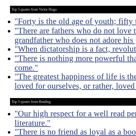
Top 5 quotes from Victor Hugo
"Forty is the old age of youth; fifty
"There are fathers who do not love t
grandfather who does not adore his
"When dictatorship is a fact, revolu
"There is nothing more powerful th
come."
"The greatest happiness of life is th
loved for ourselves, or rather, loved
Top 5 quotes from Reading
"Our high respect for a well read pe
literature."
"There is no friend as loyal as a boo