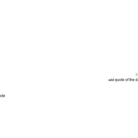
quote of the 
add
ote