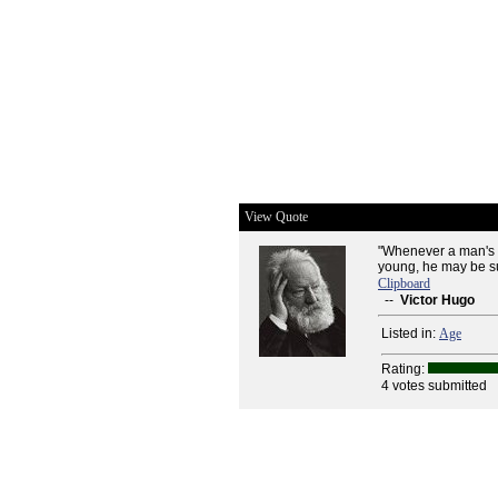
View Quote
"Whenever a man's f
young, he may be sur
Clipboard
--
Victor Hugo
Listed in:
Age
Rating:
4 votes submitted