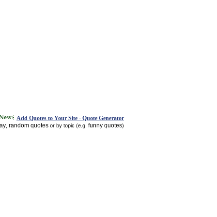
Add Quotes to Your Site - Quote Generator
day
random quotes
funny quotes
,
or by topic (e.g.
)