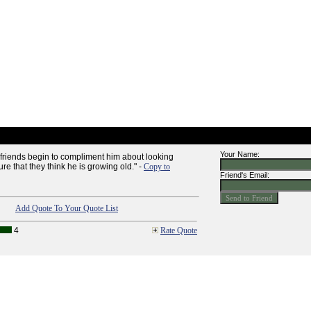
Your Name:
riends begin to compliment him about looking
e that they think he is growing old." -
Copy to
Friend's Email:
Add Quote To Your Quote List
4
Rate Quote