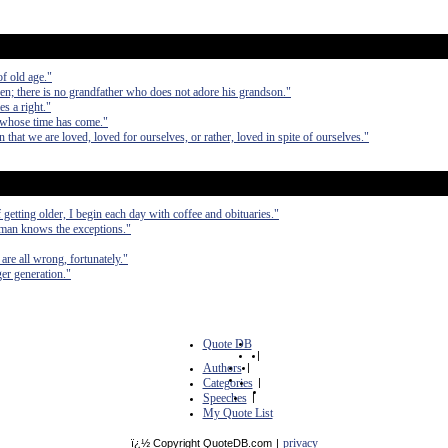
of old age."
ren; there is no grandfather who does not adore his grandson."
s a right."
 whose time has come."
n that we are loved, loved for ourselves, or rather, loved in spite of ourselves."
etting older, I begin each day with coffee and obituaries."
 man knows the exceptions."
are all wrong, fortunately."
er generation."
Quote DB
|
Authors
|
Categories
|
Speeches
|
My Quote List
privacy
ï¿½ Copyright QuoteDB.com
|