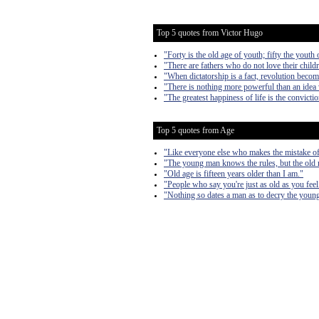
Top 5 quotes from Victor Hugo
"Forty is the old age of youth; fifty the youth 
"There are fathers who do not love their child
"When dictatorship is a fact, revolution become
"There is nothing more powerful than an idea
"The greatest happiness of life is the convictio
Top 5 quotes from Age
"Like everyone else who makes the mistake of g
"The young man knows the rules, but the old
"Old age is fifteen years older than I am."
"People who say you're just as old as you feel 
"Nothing so dates a man as to decry the young