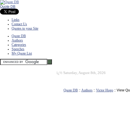
Quote DB
Links
Contact Us
Quotes to your Site
Quote DB
Authors
Categories
Speeches
My Quote List
ï¿½
Saturday, August 8th, 2026
Quote DB
::
Authors
::
Victor Hugo
:: View Qu