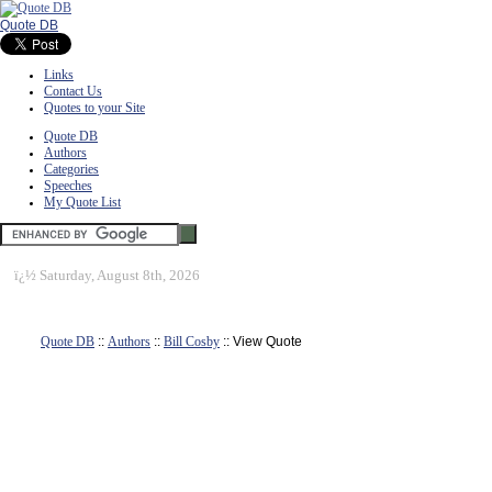
Quote DB
Links
Contact Us
Quotes to your Site
Quote DB
Authors
Categories
Speeches
My Quote List
ï¿½
Saturday, August 8th, 2026
Quote DB
::
Authors
::
Bill Cosby
:: View Quote