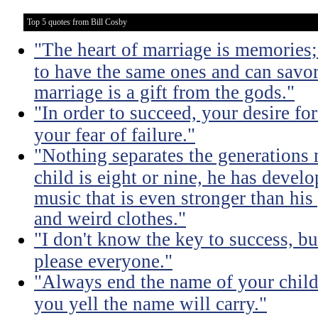
Top 5 quotes from Bill Cosby
"The heart of marriage is memories;
to have the same ones and can savor
marriage is a gift from the gods."
"In order to succeed, your desire fo
your fear of failure."
"Nothing separates the generations 
child is eight or nine, he has devel
music that is even stronger than his
and weird clothes."
"I don't know the key to success, but 
please everyone."
"Always end the name of your child
you yell the name will carry."