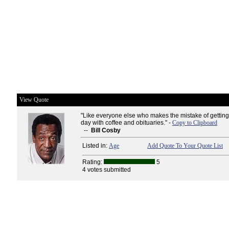
View Quote
"Like everyone else who makes the mistake of getting 
day with coffee and obituaries." -
Copy to Clipboard
--
Bill Cosby
Listed in:
Age
Add Quote To Your Quote List
Rating:
5
4 votes submitted