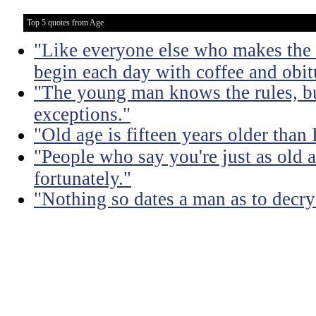
Top 5 quotes from Age
"Like everyone else who makes the m
begin each day with coffee and obit
"The young man knows the rules, b
exceptions."
"Old age is fifteen years older than 
"People who say you're just as old a
fortunately."
"Nothing so dates a man as to decry