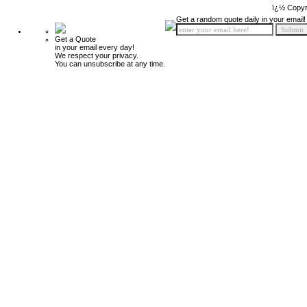
ï¿½ Copyr
Get a random quote daily in your email!
Get a Quote
in your email every day!
We respect your privacy.
You can unsubscribe at any time.