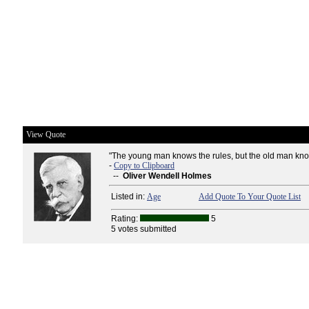
View Quote
"The young man knows the rules, but the old man kno
-
Copy to Clipboard
--
Oliver Wendell Holmes
Listed in:
Age
Add Quote To Your Quote List
Rating:
5
5 votes submitted