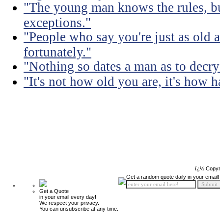
"The young man knows the rules, b
exceptions."
"People who say you're just as old a
fortunately."
"Nothing so dates a man as to decry
"It's not how old you are, it's how h
ï¿½ Copyr
Get a random quote daily in your email!
Get a Quote
in your email every day!
We respect your privacy.
You can unsubscribe at any time.