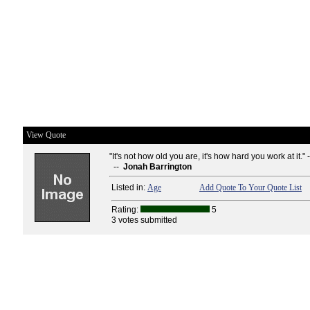
View Quote
"It's not how old you are, it's how hard you work at it." 
--
Jonah Barrington
Listed in:
Age
Add Quote To Your Quote List
Rating:
5
3 votes submitted