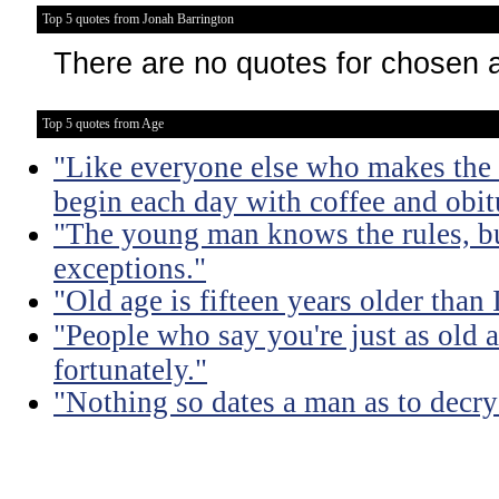
Top 5 quotes from Jonah Barrington
There are no quotes for chosen 
Top 5 quotes from Age
"Like everyone else who makes the m
begin each day with coffee and obit
"The young man knows the rules, b
exceptions."
"Old age is fifteen years older than 
"People who say you're just as old a
fortunately."
"Nothing so dates a man as to decry