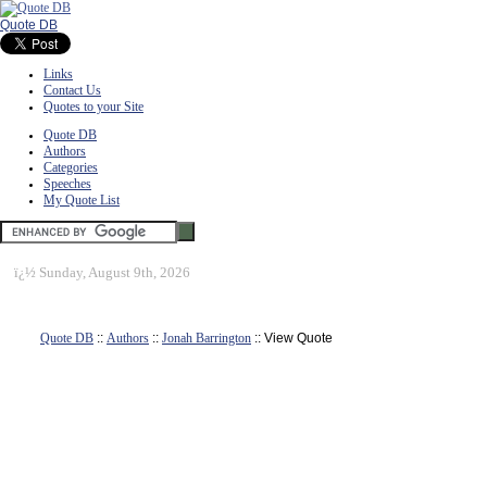
Quote DB
Links
Contact Us
Quotes to your Site
Quote DB
Authors
Categories
Speeches
My Quote List
ï¿½
Sunday, August 9th, 2026
Quote DB
::
Authors
::
Jonah Barrington
:: View Quote