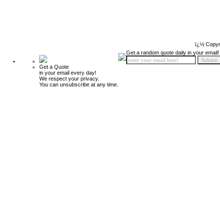
ï¿½ Copyr
Get a random quote daily in your email!
Get a Quote
in your email every day!
We respect your privacy.
You can unsubscribe at any time.