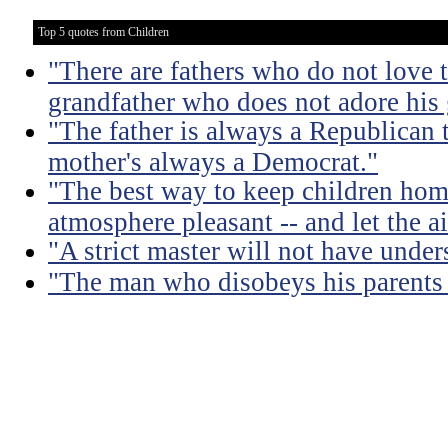
Top 5 quotes from Children
"There are fathers who do not love t
grandfather who does not adore his
"The father is always a Republican 
mother's always a Democrat."
"The best way to keep children hom
atmosphere pleasant -- and let the air
"A strict master will not have under
"The man who disobeys his parents 