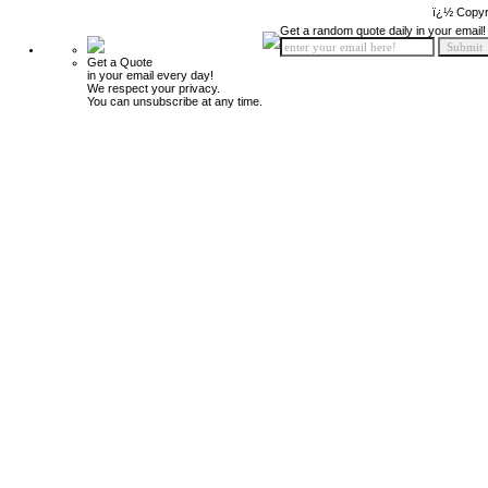
ï¿½ Copyr
Get a random quote daily in your email!
Get a Quote
in your email every day!
We respect your privacy.
You can unsubscribe at any time.