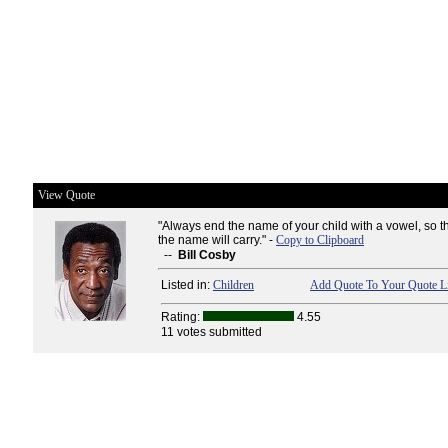
View Quote
"Always end the name of your child with a vowel, so t
the name will carry." -
Copy to Clipboard
--
Bill Cosby
Listed in:
Children
Add Quote To Your Quote Li
Rating:
4.55
11 votes submitted