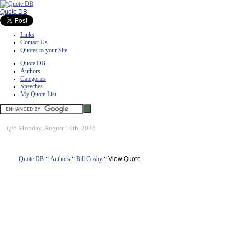
Quote DB
Links
Contact Us
Quotes to your Site
Quote DB
Authors
Categories
Speeches
My Quote List
ï¿½
Monday, August 10th, 2026
Quote DB
::
Authors
::
Bill Cosby
:: View Quote