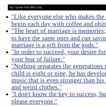
Top 5 quotes from Bill Cosby
"Like everyone else who makes the m
begin each day with coffee and obit
"The heart of marriage is memories;
to have the same ones and can savor
marriage is a gift from the gods."
"In order to succeed, your desire fo
your fear of failure."
"Nothing separates the generations 
child is eight or nine, he has devel
music that is even stronger than his
and weird clothes."
"I don't know the key to success, but 
please everyone."