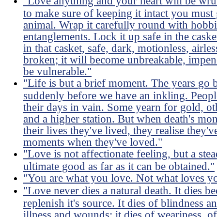
"Love anything and your heart will be wru
to make sure of keeping it intact you must 
animal. Wrap it carefully round with hobbies
entanglements. Lock it up safe in the caske
in that casket, safe, dark, motionless, airles
broken; it will become unbreakable, impene
be vulnerable."
"Life is but a brief moment. The years go 
suddenly before we have an inkling. Peopl
their days in vain. Some yearn for gold, ot
and a higher station. But when death's mo
their lives they've lived, they realise they
moments when they've loved."
"Love is not affectionate feeling, but a ste
ultimate good as far as it can be obtained."
"You are what you love. Not what loves y
"Love never dies a natural death. It dies 
replenish it's source. It dies of blindness a
illness and wounds; it dies of weariness, of