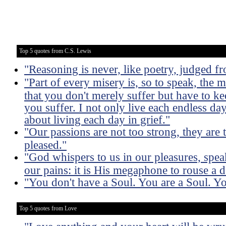
Top 5 quotes from C.S. Lewis
"Reasoning is never, like poetry, judged fro
"Part of every misery is, so to speak, the m
that you don't merely suffer but have to ke
you suffer. I not only live each endless day
about living each day in grief."
"Our passions are not too strong, they are 
pleased."
"God whispers to us in our pleasures, spea
our pains: it is His megaphone to rouse a 
"You don't have a Soul. You are a Soul. Y
Top 5 quotes from Love