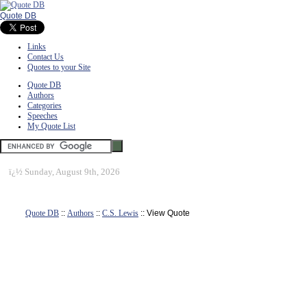
Quote DB
Links
Contact Us
Quotes to your Site
Quote DB
Authors
Categories
Speeches
My Quote List
ï¿½
Sunday, August 9th, 2026
Quote DB
::
Authors
::
C.S. Lewis
:: View Quote