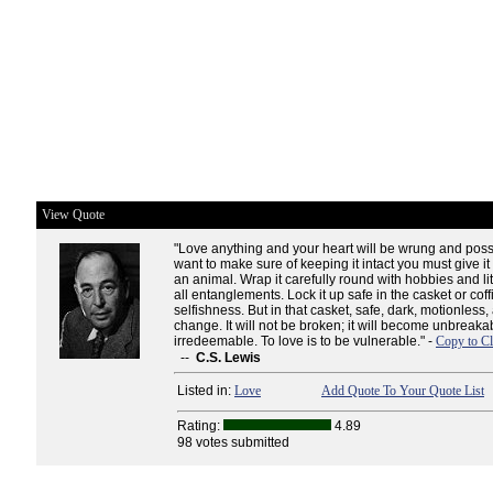
View Quote
"Love anything and your heart will be wrung and possi
want to make sure of keeping it intact you must give it
an animal. Wrap it carefully round with hobbies and lit
all entanglements. Lock it up safe in the casket or coff
selfishness. But in that casket, safe, dark, motionless, ai
change. It will not be broken; it will become unbreaka
irredeemable. To love is to be vulnerable." -
Copy to Cl
--
C.S. Lewis
Listed in:
Love
Add Quote To Your Quote List
Rating:
4.89
98 votes submitted