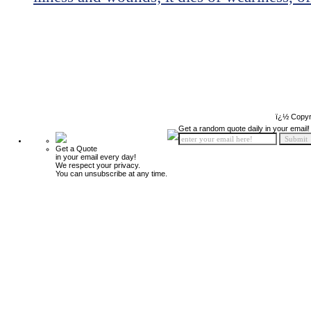
ï¿½ Copyr
Get a random quote daily in your email!
Get a Quote
in your email every day!
We respect your privacy.
You can unsubscribe at any time.