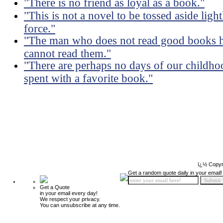
"There is no friend as loyal as a book."
"This is not a novel to be tossed aside ligh
force."
"The man who does not read good books h
cannot read them."
"There are perhaps no days of our childhoo
spent with a favorite book."
ï¿½ Copyr
Get a random quote daily in your email!
Get a Quote
in your email every day!
We respect your privacy.
You can unsubscribe at any time.