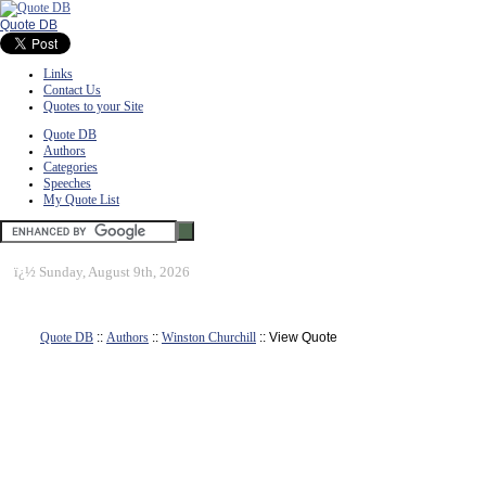
Quote DB
Links
Contact Us
Quotes to your Site
Quote DB
Authors
Categories
Speeches
My Quote List
ï¿½
Sunday, August 9th, 2026
Quote DB
::
Authors
::
Winston Churchill
:: View Quote