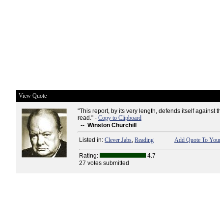
View Quote
"This report, by its very length, defends itself against t
read." -
Copy to Clipboard
--
Winston Churchill
Listed in:
Clever Jabs
,
Reading
Add Quote To Your
Rating:
4.7
27 votes submitted