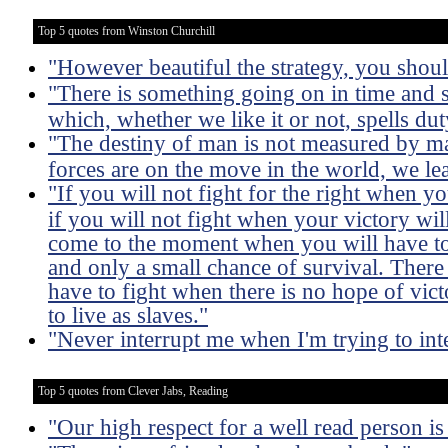
Top 5 quotes from Winston Churchill
"However beautiful the strategy, you should
"There is something going on in time and 
which, whether we like it or not, spells dut
"The destiny of man is not measured by m
forces are on the move in the world, we lea
"If you will not fight for the right when 
if you will not fight when your victory wil
come to the moment when you will have to 
and only a small chance of survival. Ther
have to fight when there is no hope of victo
to live as slaves."
"Never interrupt me when I'm trying to int
Top 5 quotes from Clever Jabs, Reading
"Our high respect for a well read person is 